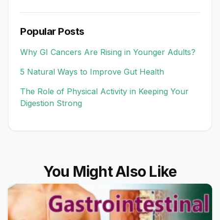
Popular Posts
Why GI Cancers Are Rising in Younger Adults?
5 Natural Ways to Improve Gut Health
The Role of Physical Activity in Keeping Your
Digestion Strong
You Might Also Like