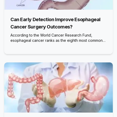
Can Early Detection Improve Esophageal
Cancer Surgery Outcomes?
According to the World Cancer Research Fund,
esophageal cancer ranks as the eighth most common…