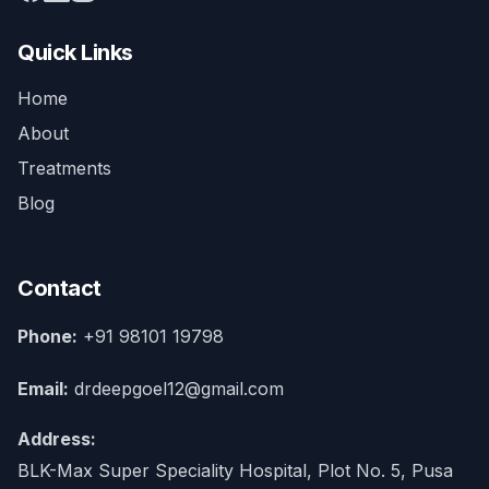
Quick Links
Home
About
Treatments
Blog
Contact
Phone:
+91 98101 19798
Email:
drdeepgoel12@gmail.com
Address:
BLK-Max Super Speciality Hospital, Plot No. 5, Pusa