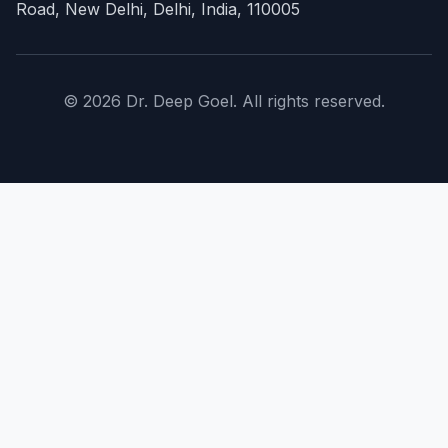
Road, New Delhi, Delhi, India, 110005
© 2026 Dr. Deep Goel. All rights reserved.
×
Home
About Doctor
expand_more
Procedures
expand_more
Conditions
expand_more
Costs
FAQs