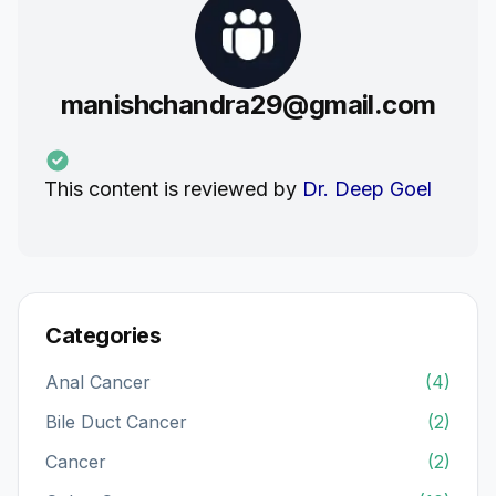
manishchandra29@gmail.com
This content is reviewed by
Dr. Deep Goel
Categories
Anal Cancer
(4)
Bile Duct Cancer
(2)
Cancer
(2)