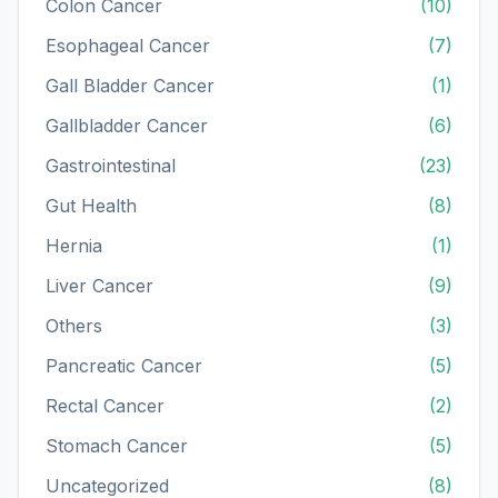
Colon Cancer
(10)
Esophageal Cancer
(7)
Gall Bladder Cancer
(1)
Gallbladder Cancer
(6)
Gastrointestinal
(23)
Gut Health
(8)
Hernia
(1)
Liver Cancer
(9)
Others
(3)
Pancreatic Cancer
(5)
Rectal Cancer
(2)
Stomach Cancer
(5)
Uncategorized
(8)