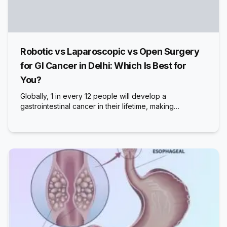
Robotic vs Laparoscopic vs Open Surgery
for GI Cancer in Delhi: Which Is Best for
You?
Globally, 1 in every 12 people will develop a
gastrointestinal cancer in their lifetime, making…