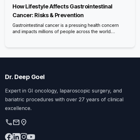
How Lifestyle Affects Gastrointestinal
Cancer: Risks & Prevention
Gastrointestinal cancer is a pressing health concern
and impacts millions of people across the world.…
Dr. Deep Goel
Expert in GI oncology, laparoscopic surgery, and
bariatric procedures with over 27 years of clinical
excellence.
phone
mail
location_on