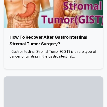
How To Recover After Gastrointestinal
Stromal Tumor Surgery?
Gastrointestinal Stromal Tumor (GIST) is a rare type of
cancer originating in the gastrointestinal…