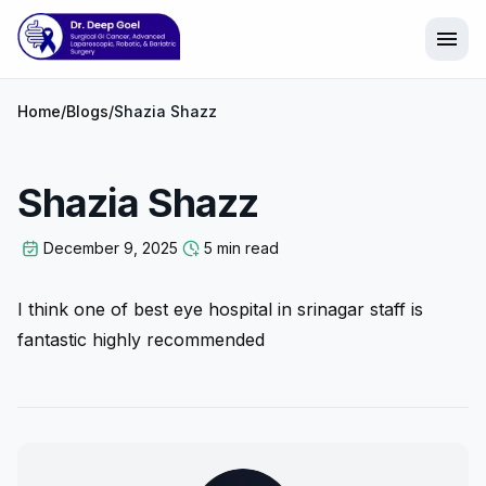
menu
Home
/
Blogs
/
Shazia Shazz
Shazia Shazz
December 9, 2025
5 min read
I think one of best eye hospital in srinagar staff is
fantastic highly recommended