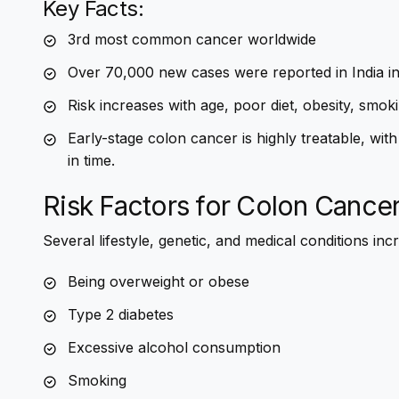
Key Facts:
3rd most common cancer worldwide
Over 70,000 new cases were reported in India i
Risk increases with age, poor diet, obesity, smoki
Early-stage colon cancer is highly treatable, w
in time.
Risk Factors for Colon Cance
Several lifestyle, genetic, and medical conditions incr
Being overweight or obese
Type 2 diabetes
Excessive alcohol consumption
Smoking