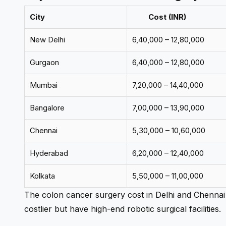
City
Cost (INR)
New Delhi
6,40,000 – 12,80,000
Gurgaon
6,40,000 – 12,80,000
Mumbai
7,20,000 – 14,40,000
Bangalore
7,00,000 – 13,90,000
Chennai
5,30,000 – 10,60,000
Hyderabad
6,20,000 – 12,40,000
Kolkata
5,50,000 – 11,00,000
The
colon cancer surgery cost in Delhi
and Chennai 
costlier but have high-end robotic surgical facilities.