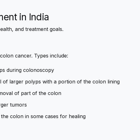
ment
in India
ealth, and treatment goals.
 colon cancer. Types include:
ps during colonoscopy
of larger polyps with a portion of the colon lining
moval of part of the colon
rger tumors
 the colon in some cases for healing