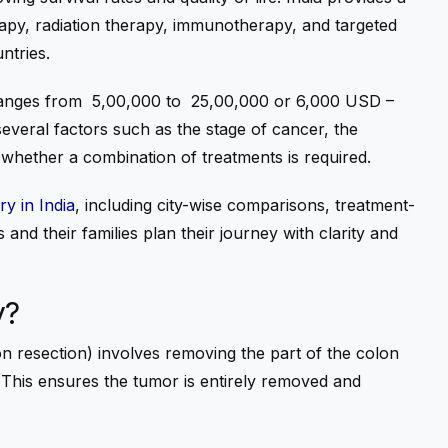
apy, radiation therapy, immunotherapy, and targeted
ntries.
anges from ₹
5,00,000 to
₹
25,00,000 or 6,000 USD –
everal factors such as the stage of cancer, the
d whether a combination of treatments is required.
y in India
, including city-wise comparisons, treatment-
 and their families plan their journey with clarity and
y?
n resection) involves removing the part of the colon
 This ensures the tumor is entirely removed and