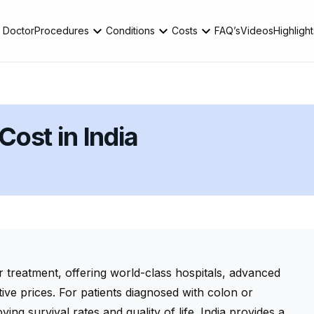
 Doctor
Procedures
Conditions
Costs
FAQ’s
Videos
Highlight
ost in India
r treatment, offering world-class hospitals, advanced
tive prices. For patients diagnosed with colon or
ving survival rates and quality of life. India provides a