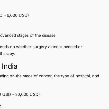
USD – 6,000 USD)
 advanced stages of the disease
nds on whether surgery alone is needed or
therapy.
 India
ding on the stage of cancer, the type of hospital, and
000 USD – 30,000 USD)
t