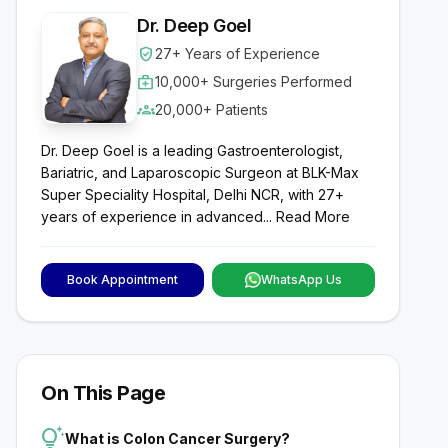
Dr. Deep Goel
verified_user
27+ Years of Experience
medical_services
10,000+ Surgeries Performed
groups
20,000+ Patients
Dr. Deep Goel is a leading Gastroenterologist,
Bariatric, and Laparoscopic Surgeon at BLK-Max
Super Speciality Hospital, Delhi NCR, with 27+
years of experience in advanced...
Read More
Book Appointment
WhatsApp Us
On This Page
tips_and_updates
What is Colon Cancer Surgery?