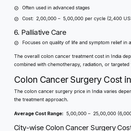
Often used in advanced stages
Cost: ₹ 2,00,000 – ₹ 5,00,000 per cycle (2,400 
6. Palliative Care
Focuses on quality of life and symptom relief in
The overall
colon cancer treatment cost in India
depe
combined with chemotherapy, radiation, or targeted 
Colon Cancer Surgery Cost in
The
colon cancer surgery price in India
varies depen
the treatment approach.
Average Cost Range:
₹ 5,00,000 – ₹ 25,00,000 (6,
City-wise Colon Cancer Surgery Cos