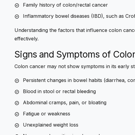
Family history of colon/rectal cancer
Inflammatory bowel diseases (IBD), such as Crohn’
Understanding the factors that influence colon cance
effectively.
Signs and Symptoms of Colo
Colon cancer may not show symptoms in its early s
Persistent changes in bowel habits (diarrhea, cons
Blood in stool or rectal bleeding
Abdominal cramps, pain, or bloating
Fatigue or weakness
Unexplained weight loss