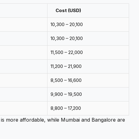
Cost (USD)
10,300 – 20,100
10,300 – 20,100
11,500 – 22,000
11,200 – 21,900
8,500 – 16,600
9,900 – 19,500
8,800 – 17,200
is more affordable, while Mumbai and Bangalore are