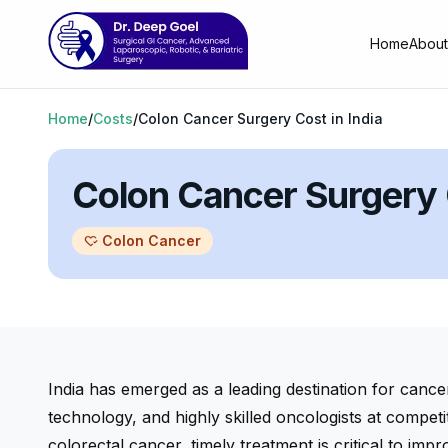
Home
About
Home
/
Costs
/
Colon Cancer Surgery Cost in India
Colon Cancer Surgery C
Colon Cancer
heart_check
India has emerged as a leading destination for cance
technology, and highly skilled oncologists at competi
colorectal cancer, timely treatment is critical to impro