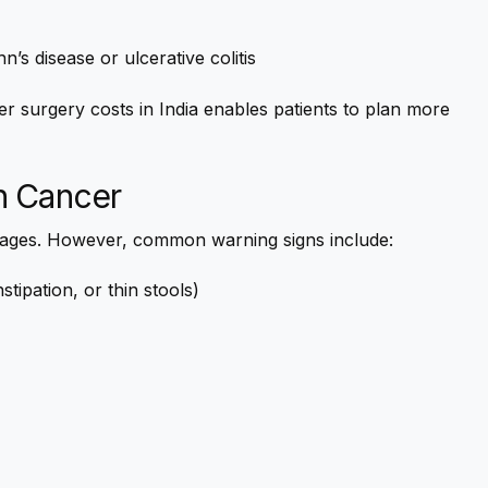
s disease or ulcerative colitis
r surgery costs in India enables patients to plan more
n Cancer
tages. However, common warning signs include:
tipation, or thin stools)