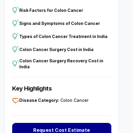
tips_and_updates
Risk Factors for Colon Cancer
tips_and_updates
Signs and Symptoms of Colon Cancer
tips_and_updates
Types of Colon Cancer Treatment in India
tips_and_updates
Colon Cancer Surgery Cost in India
Colon Cancer Surgery Recovery Cost in
tips_and_updates
India
Key Highlights
heart_check
Disease Category:
Colon Cancer
Request Cost Estimate