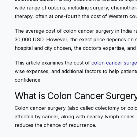
wide range of options, including surgery, chemother
therapy, often at one-fourth the cost of Western cou
The
average cost of colon cancer surgery in India
r
30,000 USD
. However, the exact price depends on s
hospital and city chosen, the doctor’s expertise, an
This article examines the cost of
colon cancer surger
wise expenses, and additional factors to help patients
confidence.
What is Colon Cancer Surger
Colon cancer surgery (also called colectomy or colo
affected by cancer, along with nearby lymph nodes.
reduces the chance of recurrence.