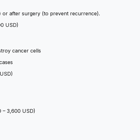
) or after surgery (to prevent recurrence).
400 USD)
troy cancer cells
cases
0 USD)
SD – 3,600 USD)