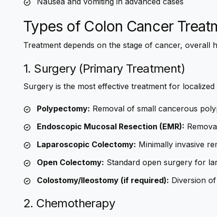
Nausea and vomiting in advanced cases
Types of Colon Cancer Treat
Treatment depends on the stage of cancer, overall h
1. Surgery (Primary Treatment)
Surgery is the most effective treatment for localized
Polypectomy:
Removal of small cancerous poly
Endoscopic Mucosal Resection (EMR):
Removal 
Laparoscopic Colectomy:
Minimally invasive re
Open Colectomy:
Standard open surgery for la
Colostomy/Ileostomy (if required):
Diversion of
2. Chemotherapy