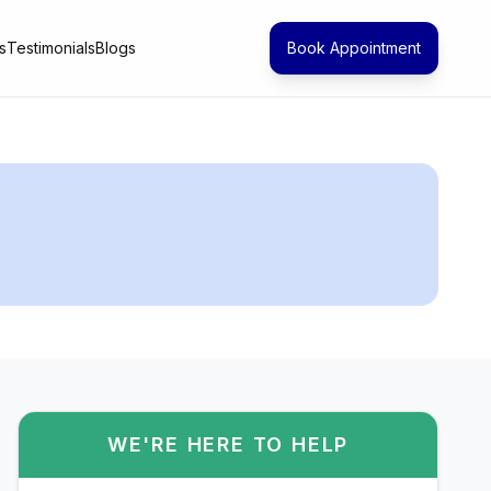
s
Testimonials
Blogs
Book Appointment
WE'RE HERE TO HELP