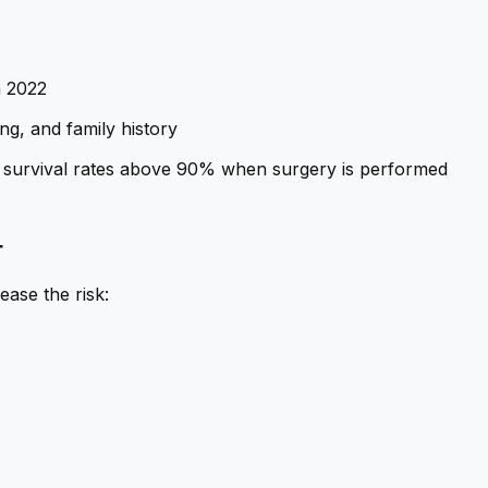
n 2022
ng, and family history
ith survival rates above 90% when surgery is performed
r
ease the risk: