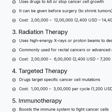
Uses drugs to kill or stop cancer cell growth
It can be given before surgery (to shrink tumors
Cost: ₹ 2,00,000 – ₹ 12,00,000 (2,400 USD – 14,
3. Radiation Therapy
Uses high-energy X-rays or proton beams to des
Commonly used for rectal cancers or advanced 
Cost: ₹ 2,00,000 – ₹ 6,00,000 (2,400 USD – 7,20
4. Targeted Therapy
Drugs target specific cancer cell mutations
Cost: ₹ 1,00,000 – ₹ 3,00,000 per cycle (1,200 U
5. Immunotherapy
Boosts the immune system to fight cancer cells