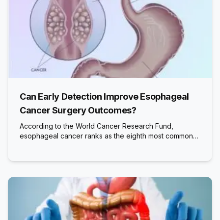
Can Early Detection Improve Esophageal
Cancer Surgery Outcomes?
According to the World Cancer Research Fund,
esophageal cancer ranks as the eighth most common…