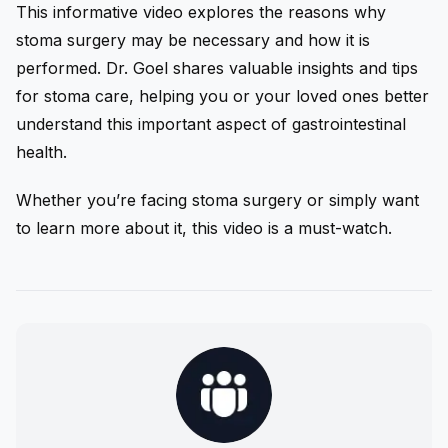
This informative video explores the reasons why
stoma surgery may be necessary and how it is
performed. Dr. Goel shares valuable insights and tips
for stoma care, helping you or your loved ones better
understand this important aspect of gastrointestinal
health.
Whether you’re facing stoma surgery or simply want
to learn more about it, this video is a must-watch.