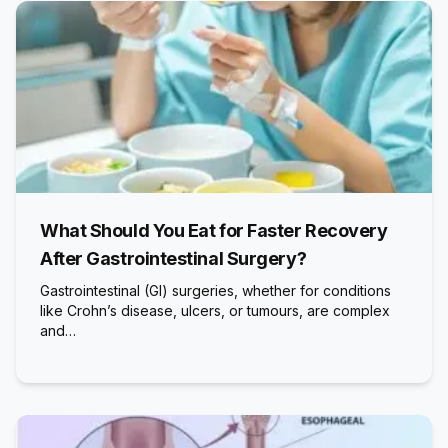
What Should You Eat for Faster Recovery
After Gastrointestinal Surgery?
Gastrointestinal (GI) surgeries, whether for conditions
like Crohn’s disease, ulcers, or tumours, are complex
and…