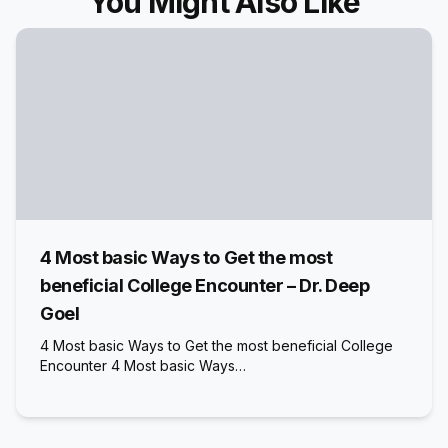
You Might Also Like
4 Most basic Ways to Get the most
beneficial College Encounter – Dr. Deep
Goel
4 Most basic Ways to Get the most beneficial College
Encounter 4 Most basic Ways…