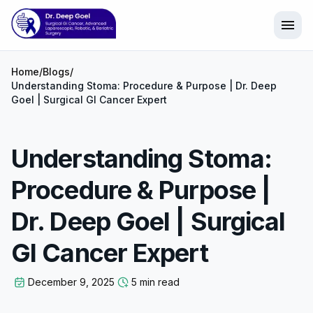
menu
Home
/
Blogs
/
Understanding Stoma: Procedure & Purpose | Dr. Deep
Goel | Surgical GI Cancer Expert
Understanding Stoma:
Procedure & Purpose |
Dr. Deep Goel | Surgical
GI Cancer Expert
December 9, 2025
5 min read