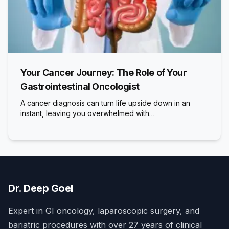
Your Cancer Journey: The Role of Your
Gastrointestinal Oncologist
A cancer diagnosis can turn life upside down in an
instant, leaving you overwhelmed with…
Dr. Deep Goel
Expert in GI oncology, laparoscopic surgery, and
bariatric procedures with over 27 years of clinical