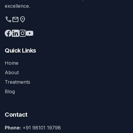
excellence.
phone
mail
location_on
Quick Links
Home
About
Treatments
Blog
Contact
Phone:
+91 98101 19798