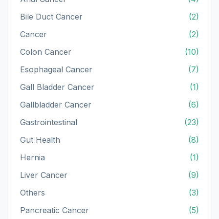
Bile Duct Cancer
(2)
Cancer
(2)
Colon Cancer
(10)
Esophageal Cancer
(7)
Gall Bladder Cancer
(1)
Gallbladder Cancer
(6)
Gastrointestinal
(23)
Gut Health
(8)
Hernia
(1)
Liver Cancer
(9)
Others
(3)
Pancreatic Cancer
(5)