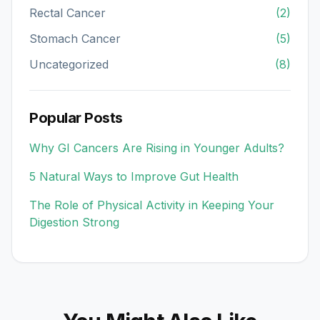
Rectal Cancer
(2)
Stomach Cancer
(5)
Uncategorized
(8)
Popular Posts
Why GI Cancers Are Rising in Younger Adults?
5 Natural Ways to Improve Gut Health
The Role of Physical Activity in Keeping Your
Digestion Strong