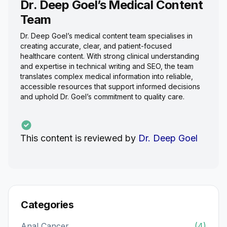
Dr. Deep Goel’s Medical Content
Team
Dr. Deep Goel’s medical content team specialises in
creating accurate, clear, and patient-focused
healthcare content. With strong clinical understanding
and expertise in technical writing and SEO, the team
translates complex medical information into reliable,
accessible resources that support informed decisions
and uphold Dr. Goel’s commitment to quality care.
This content is reviewed by
Dr. Deep Goel
Categories
Anal Cancer
(4)