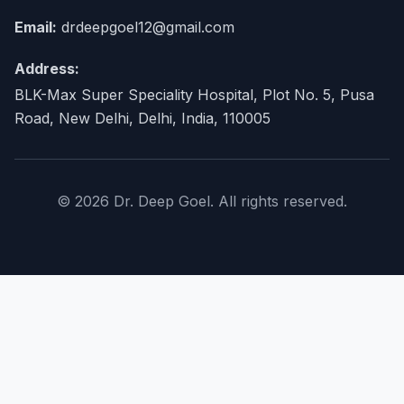
Email:
drdeepgoel12@gmail.com
Address:
BLK-Max Super Speciality Hospital, Plot No. 5, Pusa
Road, New Delhi, Delhi, India, 110005
© 2026 Dr. Deep Goel. All rights reserved.
×
Home
About Doctor
expand_more
Procedures