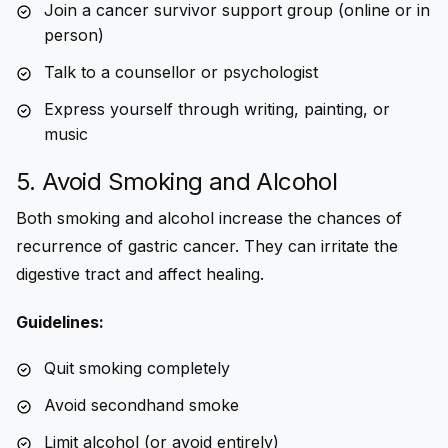
Join a cancer survivor support group (online or in
person)
Talk to a counsellor or psychologist
Express yourself through writing, painting, or
music
5. Avoid Smoking and Alcohol
Both smoking and alcohol increase the chances of
recurrence of gastric cancer
. They can irritate the
digestive tract and affect healing.
Guidelines:
Quit smoking completely
Avoid secondhand smoke
Limit alcohol (or avoid entirely)