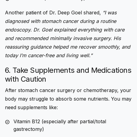
Another patient of Dr. Deep Goel shared,
“I was
diagnosed with stomach cancer during a routine
endoscopy. Dr. Goel explained everything with care
and recommended minimally invasive surgery. His
reassuring guidance helped me recover smoothly, and
today I’m cancer-free and living well.”
6. Take Supplements and Medications
with Caution
After stomach cancer surgery or chemotherapy, your
body may struggle to absorb some nutrients. You may
need supplements like:
Vitamin B12 (especially after partial/total
gastrectomy)