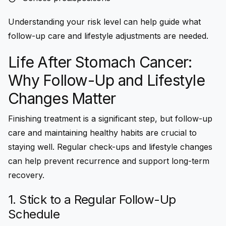
Understanding your risk level can help guide what
follow-up care and lifestyle adjustments are needed.
Life After Stomach Cancer:
Why Follow-Up and Lifestyle
Changes Matter
Finishing treatment is a significant step, but follow-up
care and maintaining healthy habits are crucial to
staying well. Regular check-ups and lifestyle changes
can help prevent recurrence and support long-term
recovery.
1. Stick to a Regular Follow-Up
Schedule