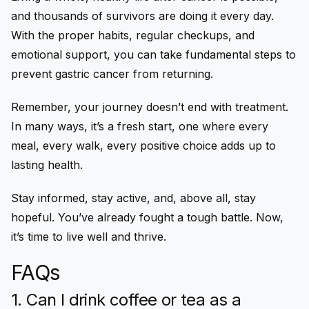
and thousands of survivors are doing it every day.
With the proper habits, regular checkups, and
emotional support, you can take fundamental steps to
prevent gastric cancer from returning.
Remember, your journey doesn’t end with treatment.
In many ways, it’s a fresh start, one where every
meal, every walk, every positive choice adds up to
lasting health.
Stay informed, stay active, and, above all, stay
hopeful. You’ve already fought a tough battle. Now,
it’s time to live well and thrive.
FAQs
1. Can I drink coffee or tea as a