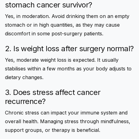
stomach cancer survivor?
Yes, in moderation. Avoid drinking them on an empty
stomach or in high quantities, as they may cause
discomfort in some post-surgery patients.
2. Is weight loss after surgery normal?
Yes, moderate weight loss is expected. It usually
stabilises within a few months as your body adjusts to
dietary changes.
3. Does stress affect cancer
recurrence?
Chronic stress can impact your immune system and
overall health. Managing stress through mindfulness,
support groups, or therapy is beneficial.