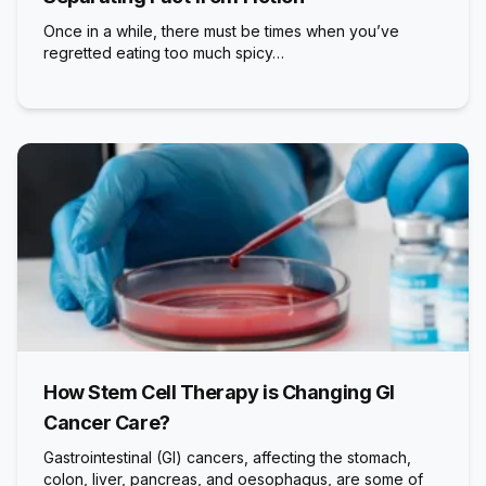
Once in a while, there must be times when you’ve
regretted eating too much spicy…
How Stem Cell Therapy is Changing GI
Cancer Care?
Gastrointestinal (GI) cancers, affecting the stomach,
colon, liver, pancreas, and oesophagus, are some of