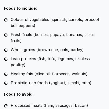
Foods to include:
Colourful vegetables (spinach, carrots, broccoli,
bell peppers)
Fresh fruits (berries, papaya, bananas, citrus
fruits)
Whole grains (brown rice, oats, barley)
Lean proteins (fish, tofu, legumes, skinless
poultry)
Healthy fats (olive oil, flaxseeds, walnuts)
Probiotic-rich foods (yoghurt, kimchi, miso)
Foods to avoid:
Processed meats (ham, sausages, bacon)