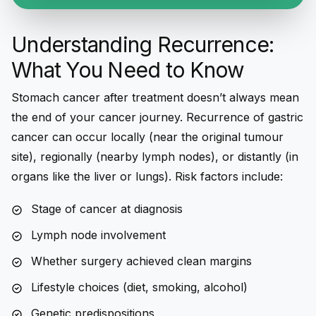
Understanding Recurrence:
What You Need to Know
Stomach cancer after treatment
doesn’t always mean
the end of your cancer journey.
Recurrence of gastric
cancer
can occur locally (near the original tumour
site), regionally (nearby lymph nodes), or distantly (in
organs like the liver or lungs). Risk factors include:
Stage of cancer at diagnosis
Lymph node involvement
Whether surgery achieved clean margins
Lifestyle choices (diet, smoking, alcohol)
Genetic predispositions