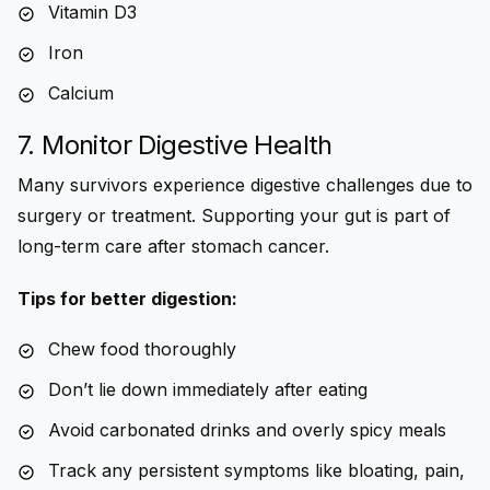
Vitamin D3
Iron
Calcium
7. Monitor Digestive Health
Many survivors experience digestive challenges due to
surgery or treatment. Supporting your gut is part of
long-term care after stomach cancer
.
Tips for better digestion:
Chew food thoroughly
Don’t lie down immediately after eating
Avoid carbonated drinks and overly spicy meals
Track any persistent symptoms like bloating, pain,