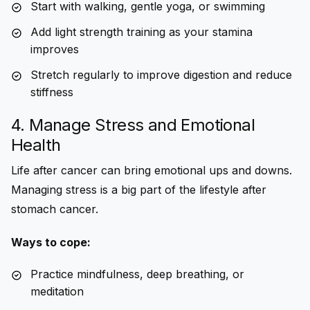
Start with walking, gentle yoga, or swimming
Add light strength training as your stamina
improves
Stretch regularly to improve digestion and reduce
stiffness
4. Manage Stress and Emotional
Health
Life after cancer can bring emotional ups and downs.
Managing stress is a big part of the
lifestyle after
stomach cancer
.
Ways to cope:
Practice mindfulness, deep breathing, or
meditation