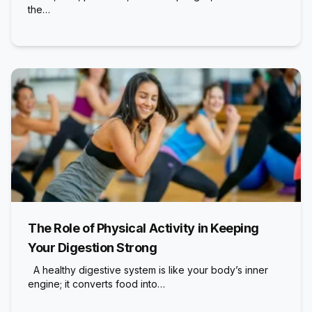
the…
The Role of Physical Activity in Keeping
Your Digestion Strong
A healthy digestive system is like your body’s inner
engine; it converts food into…