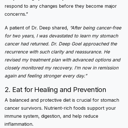
respond to any changes before they become major
concerns.”
A patient of Dr. Deep shared,
“After being cancer-free
for two years, I was devastated to learn my stomach
cancer had returned. Dr. Deep Goel approached the
recurrence with such clarity and reassurance. He
revised my treatment plan with advanced options and
closely monitored my recovery. I’m now in remission
again and feeling stronger every day.”
2. Eat for Healing and Prevention
A balanced and protective diet is crucial for stomach
cancer survivors. Nutrient-rich foods support your
immune system, digestion, and help reduce
inflammation.