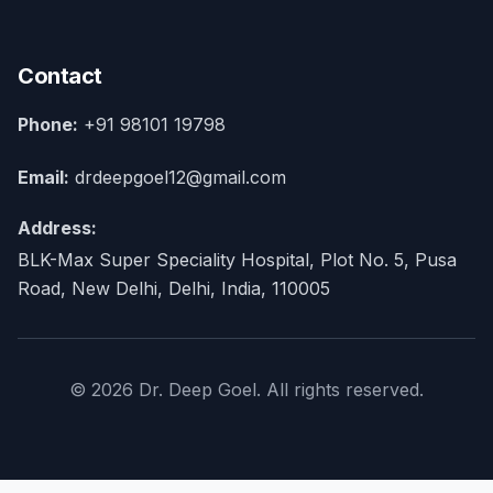
Contact
Phone:
+91 98101 19798
Email:
drdeepgoel12@gmail.com
Address:
BLK-Max Super Speciality Hospital, Plot No. 5, Pusa
Road, New Delhi, Delhi, India, 110005
© 2026 Dr. Deep Goel. All rights reserved.