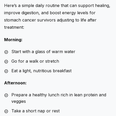
Here’s a simple daily routine that can support healing,
improve digestion, and boost energy levels for
stomach cancer survivors adjusting to life after
treatment:
Morning:
Start with a glass of warm water
Go for a walk or stretch
Eat a light, nutritious breakfast
Afternoon:
Prepare a healthy lunch rich in lean protein and
veggies
Take a short nap or rest