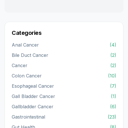
Categories
Anal Cancer
(4)
Bile Duct Cancer
(2)
Cancer
(2)
Colon Cancer
(10)
Esophageal Cancer
(7)
Gall Bladder Cancer
(1)
Gallbladder Cancer
(6)
Gastrointestinal
(23)
Gut Health
(8)