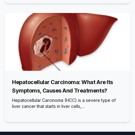
Hepatocellular Carcinoma: What Are Its
Symptoms, Causes And Treatments?
Hepatocellular Carcinoma (HCC) is a severe type of
liver cancer that starts in liver cells,…