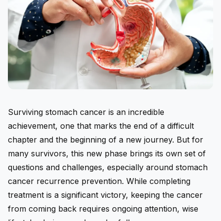
Surviving stomach cancer is an incredible
achievement, one that marks the end of a difficult
chapter and the beginning of a new journey. But for
many survivors, this new phase brings its own set of
questions and challenges, especially around
stomach
cancer recurrence prevention
. While completing
treatment is a significant victory, keeping the cancer
from coming back requires ongoing attention, wise