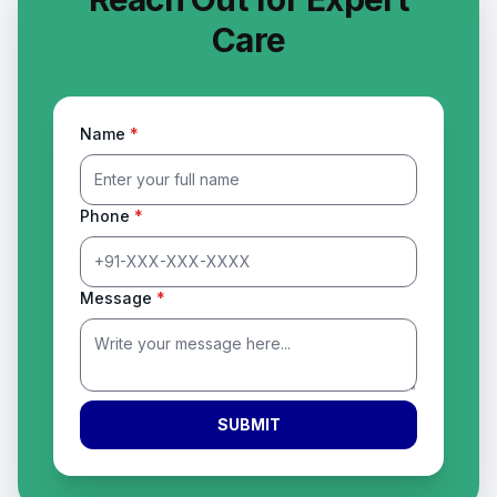
Care
Name
*
Phone
*
Message
*
SUBMIT