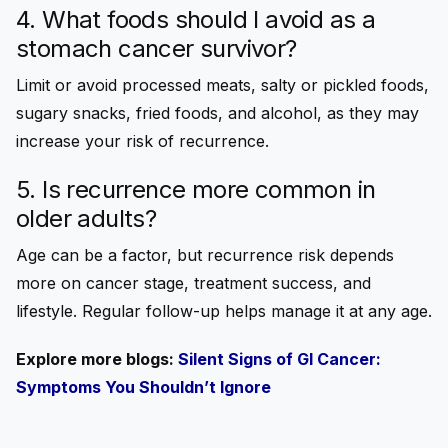
4. What foods should I avoid as a
stomach cancer survivor?
Limit or avoid processed meats, salty or pickled foods,
sugary snacks, fried foods, and alcohol, as they may
increase your risk of recurrence.
5. Is recurrence more common in
older adults?
Age can be a factor, but recurrence risk depends
more on cancer stage, treatment success, and
lifestyle. Regular follow-up helps manage it at any age.
Explore more blogs:
Silent Signs of GI Cancer:
Symptoms You Shouldn’t Ignore