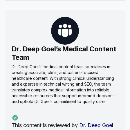
Dr. Deep Goel’s Medical Content
Team
Dr. Deep Goel’s medical content team specialises in
creating accurate, clear, and patient-focused
healthcare content. With strong clinical understanding
and expertise in technical writing and SEO, the team
translates complex medical information into reliable,
accessible resources that support informed decisions
and uphold Dr. Goel’s commitment to quality care.
This content is reviewed by
Dr. Deep Goel