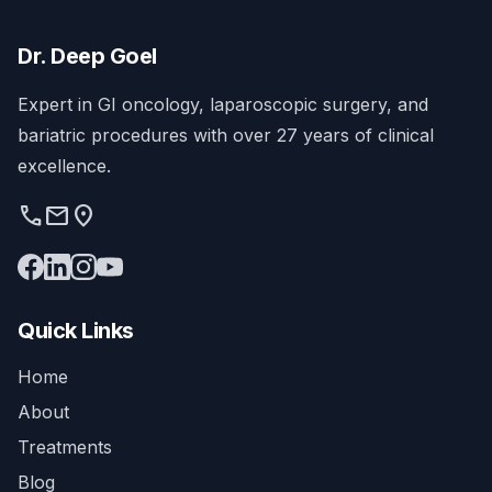
Dr. Deep Goel
Expert in GI oncology, laparoscopic surgery, and
bariatric procedures with over 27 years of clinical
excellence.
phone
mail
location_on
Quick Links
Home
About
Treatments
Blog