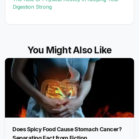
Digestion Strong
You Might Also Like
Does Spicy Food Cause Stomach Cancer?
Separating Fact from Fiction