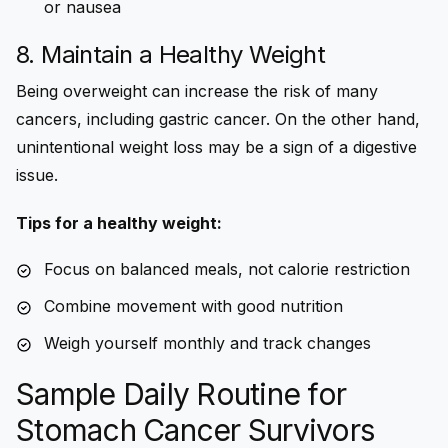
or nausea
8. Maintain a Healthy Weight
Being overweight can increase the risk of many
cancers, including gastric cancer. On the other hand,
unintentional weight loss may be a sign of a digestive
issue.
Tips for a healthy weight:
Focus on balanced meals, not calorie restriction
Combine movement with good nutrition
Weigh yourself monthly and track changes
Sample Daily Routine for
Stomach Cancer Survivors