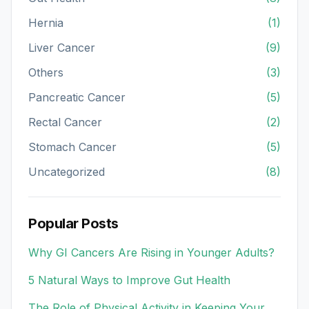
Hernia
(1)
Liver Cancer
(9)
Others
(3)
Pancreatic Cancer
(5)
Rectal Cancer
(2)
Stomach Cancer
(5)
Uncategorized
(8)
Popular Posts
Why GI Cancers Are Rising in Younger Adults?
5 Natural Ways to Improve Gut Health
The Role of Physical Activity in Keeping Your