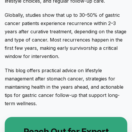
lifestyle choices, and regular follow-up care.
Globally, studies show that up to 30–50% of gastric
cancer patients experience recurrence within 2–3
years after curative treatment, depending on the stage
and type of cancer. Most recurrences happen in the
first few years, making early survivorship a critical
window for intervention.
This blog offers practical advice on lifestyle
management after stomach cancer, strategies for
maintaining health in the years ahead, and actionable
tips for gastric cancer follow-up that support long-
term wellness.
Reach Out for Expert