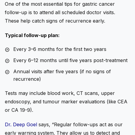
One of the most essential
tips for gastric cancer
follow-up
is to attend all scheduled doctor visits.
These help catch signs of recurrence early.
Typical follow-up plan:
Every 3–6 months for the first two years
Every 6–12 months until five years post-treatment
Annual visits after five years (if no signs of
recurrence)
Tests may include blood work, CT scans, upper
endoscopy, and tumour marker evaluations (like CEA
or CA 19-9).
Dr. Deep Goel
says, “Regular follow-ups act as our
early warning system. They allow us to detect and