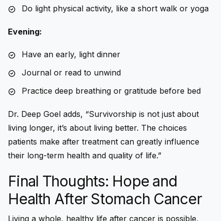
Do light physical activity, like a short walk or yoga
Evening:
Have an early, light dinner
Journal or read to unwind
Practice deep breathing or gratitude before bed
Dr. Deep Goel adds, “Survivorship is not just about
living longer, it’s about living better. The choices
patients make after treatment can greatly influence
their long-term health and quality of life.”
Final Thoughts: Hope and
Health After Stomach Cancer
Living a whole, healthy life after cancer is possible,