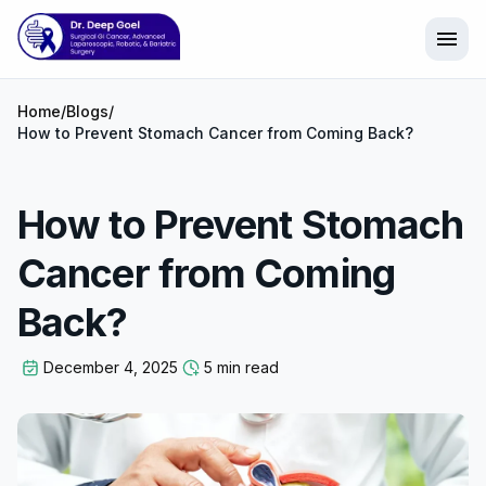
menu
Home
/
Blogs
/
How to Prevent Stomach Cancer from Coming Back?
How to Prevent Stomach
Cancer from Coming
Back?
December 4, 2025
5 min read