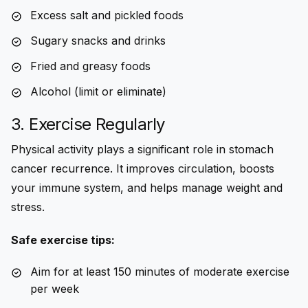
Excess salt and pickled foods
Sugary snacks and drinks
Fried and greasy foods
Alcohol (limit or eliminate)
3. Exercise Regularly
Physical activity plays a significant role in stomach
cancer recurrence. It improves circulation, boosts
your immune system, and helps manage weight and
stress.
Safe exercise tips:
Aim for at least 150 minutes of moderate exercise
per week