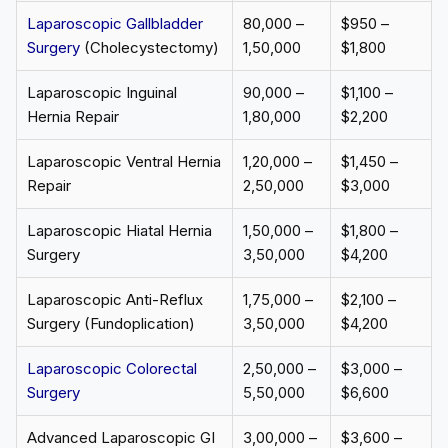
Laparoscopic Gallbladder
₹80,000 –
$950 –
Surgery
(Cholecystectomy)
₹1,50,000
$1,800
Laparoscopic Inguinal
₹90,000 –
$1,100 –
Hernia Repair
₹1,80,000
$2,200
Laparoscopic Ventral Hernia
₹1,20,000 –
$1,450 –
Repair
₹2,50,000
$3,000
Laparoscopic Hiatal Hernia
₹1,50,000 –
$1,800 –
Surgery
₹3,50,000
$4,200
Laparoscopic Anti-Reflux
₹1,75,000 –
$2,100 –
Surgery (Fundoplication)
₹3,50,000
$4,200
Laparoscopic Colorectal
₹2,50,000 –
$3,000 –
Surgery
₹5,50,000
$6,600
Advanced Laparoscopic GI
₹3,00,000 –
$3,600 –