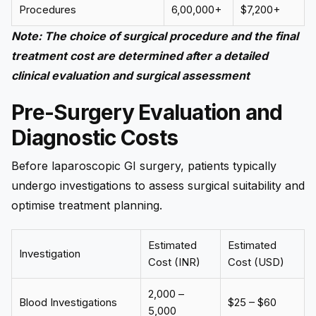
Procedures
₹6,00,000+
$7,200+
Note:
The choice of surgical procedure and the final
treatment cost are determined after a detailed
clinical evaluation and surgical assessment
Pre-Surgery Evaluation and
Diagnostic Costs
Before laparoscopic GI surgery, patients typically
undergo investigations to assess surgical suitability and
optimise treatment planning.
Estimated
Estimated
Investigation
Cost (INR)
Cost (USD)
₹2,000 –
Blood Investigations
$25 – $60
₹5,000