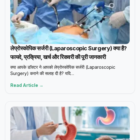
लेप्रोस्कोपिक सर्जरी (Laparoscopic Surgery) क्या है?
फायदे, प्रक्रिया, खर्च और रिकवरी की पूरी जानकारी
क्या आपके डॉक्टर ने आपको लेप्रोस्कोपिक सर्जरी (Laparoscopic
Surgery) कराने की सलाह दी है? यदि…
Read Article →