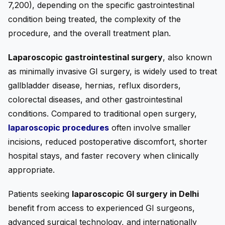
7,200), depending on the specific gastrointestinal
condition being treated, the complexity of the
procedure, and the overall treatment plan.
Laparoscopic gastrointestinal surgery
, also known
as minimally invasive GI surgery, is widely used to treat
gallbladder disease, hernias, reflux disorders,
colorectal diseases, and other gastrointestinal
conditions. Compared to traditional open surgery,
laparoscopic procedures
often involve smaller
incisions, reduced postoperative discomfort, shorter
hospital stays, and faster recovery when clinically
appropriate.
Patients seeking
laparoscopic GI surgery in Delhi
benefit from access to experienced GI surgeons,
advanced surgical technology, and internationally