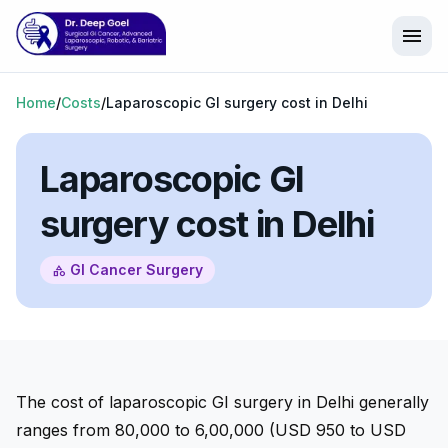
menu
Home
/
Costs
/
Laparoscopic GI surgery cost in Delhi
Laparoscopic GI
surgery cost in Delhi
GI Cancer Surgery
category
The cost of laparoscopic GI surgery in Delhi generally
ranges from ₹80,000 to ₹6,00,000 (USD 950 to USD