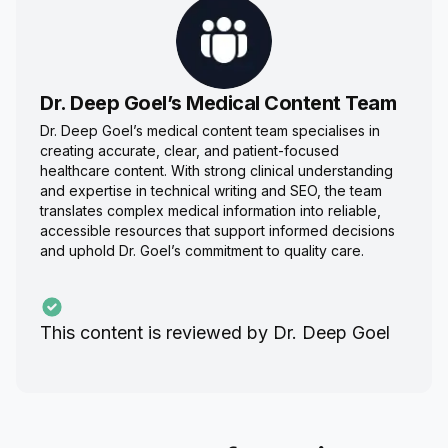
Dr. Deep Goel’s Medical Content Team
Dr. Deep Goel’s medical content team specialises in
creating accurate, clear, and patient-focused
healthcare content. With strong clinical understanding
and expertise in technical writing and SEO, the team
translates complex medical information into reliable,
accessible resources that support informed decisions
and uphold Dr. Goel’s commitment to quality care.
This content is reviewed by
Dr. Deep Goel