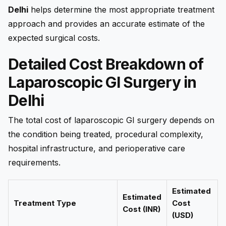
Delhi
helps determine the most appropriate treatment
approach and provides an accurate estimate of the
expected surgical costs.
Detailed Cost Breakdown of
Laparoscopic GI Surgery in
Delhi
The total cost of laparoscopic GI surgery depends on
the condition being treated, procedural complexity,
hospital infrastructure, and perioperative care
requirements.
Estimated
Estimated
Treatment Type
Cost
Cost (INR)
(USD)