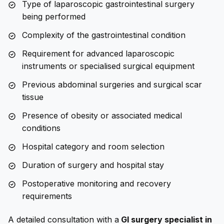
Type of laparoscopic gastrointestinal surgery
being performed
Complexity of the gastrointestinal condition
Requirement for advanced laparoscopic
instruments or specialised surgical equipment
Previous abdominal surgeries and surgical scar
tissue
Presence of obesity or associated medical
conditions
Hospital category and room selection
Duration of surgery and hospital stay
Postoperative monitoring and recovery
requirements
A detailed consultation with a
GI surgery specialist in