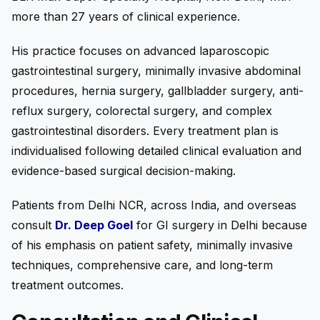
more than 27 years of clinical experience.
His practice focuses on advanced laparoscopic
gastrointestinal surgery, minimally invasive abdominal
procedures, hernia surgery, gallbladder surgery, anti-
reflux surgery, colorectal surgery, and complex
gastrointestinal disorders. Every treatment plan is
individualised following detailed clinical evaluation and
evidence-based surgical decision-making.
Patients from Delhi NCR, across India, and overseas
consult
Dr. Deep Goel
for GI surgery in Delhi because
of his emphasis on patient safety, minimally invasive
techniques, comprehensive care, and long-term
treatment outcomes.