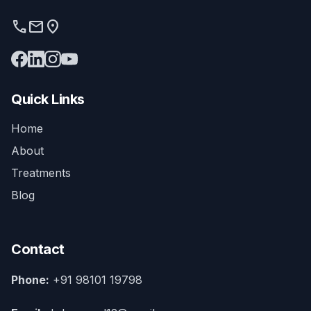
phone
mail
location_on
Quick Links
Home
About
Treatments
Blog
Contact
Phone:
+91 98101 19798