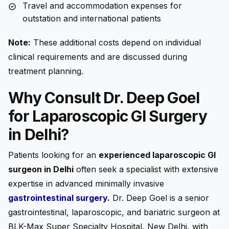
Travel and accommodation expenses for
outstation and international patients
Note:
These additional costs depend on individual
clinical requirements and are discussed during
treatment planning.
Why Consult Dr. Deep Goel
for Laparoscopic GI Surgery
in Delhi?
Patients looking for an
experienced laparoscopic GI
surgeon in Delhi
often seek a specialist with extensive
expertise in advanced minimally invasive
gastrointestinal surgery
.
Dr. Deep Goel is a senior
gastrointestinal, laparoscopic, and bariatric surgeon at
BLK-Max Super Specialty Hospital, New Delhi, with