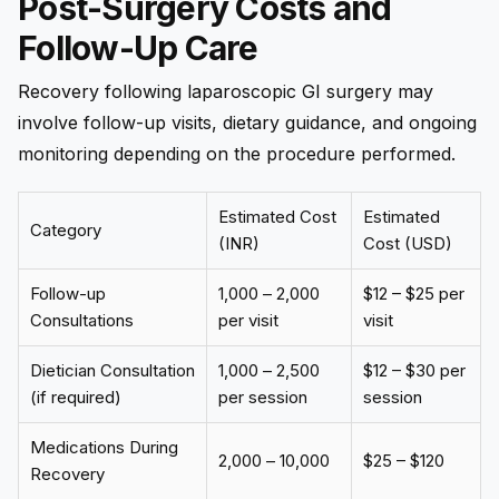
Post-Surgery Costs and
Follow-Up Care
Recovery following laparoscopic GI surgery may
involve follow-up visits, dietary guidance, and ongoing
monitoring depending on the procedure performed.
Estimated Cost
Estimated
Category
(INR)
Cost (USD)
Follow-up
₹1,000 – ₹2,000
$12 – $25 per
Consultations
per visit
visit
Dietician Consultation
₹1,000 – ₹2,500
$12 – $30 per
(if required)
per session
session
Medications During
₹2,000 – ₹10,000
$25 – $120
Recovery