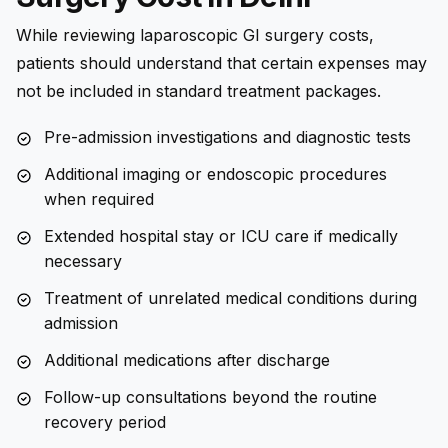
While reviewing laparoscopic GI surgery costs,
patients should understand that certain expenses may
not be included in standard treatment packages.
Pre-admission investigations and diagnostic tests
Additional imaging or endoscopic procedures
when required
Extended hospital stay or ICU care if medically
necessary
Treatment of unrelated medical conditions during
admission
Additional medications after discharge
Follow-up consultations beyond the routine
recovery period