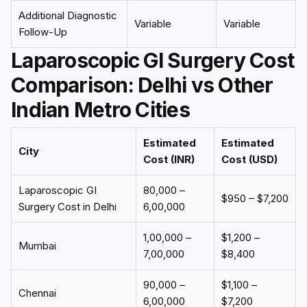
Additional Diagnostic
Variable
Variable
Follow-Up
Laparoscopic GI Surgery Cost
Comparison: Delhi vs Other
Indian Metro Cities
Estimated
Estimated
City
Cost (INR)
Cost (USD)
Laparoscopic GI
₹80,000 –
$950 – $7,200
Surgery Cost in Delhi
₹6,00,000
₹1,00,000 –
$1,200 –
Mumbai
₹7,00,000
$8,400
₹90,000 –
$1,100 –
Chennai
₹6,00,000
$7,200