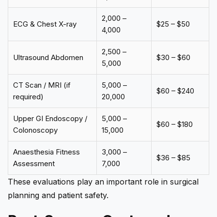
₹2,000 –
ECG & Chest X-ray
$25 – $50
₹4,000
₹2,500 –
Ultrasound Abdomen
$30 – $60
₹5,000
CT Scan / MRI (if
₹5,000 –
$60 – $240
required)
₹20,000
Upper GI Endoscopy /
₹5,000 –
$60 – $180
Colonoscopy
₹15,000
Anaesthesia Fitness
₹3,000 –
$36 – $85
Assessment
₹7,000
These evaluations play an important role in surgical
planning and patient safety.