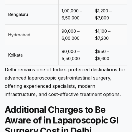
₹1,00,000 –
$1,200 –
Bengaluru
₹6,50,000
$7,800
₹90,000 –
$1,100 –
Hyderabad
₹6,00,000
$7,200
₹80,000 –
$950 –
Kolkata
₹5,50,000
$6,600
Delhi remains one of India’s preferred destinations for
advanced laparoscopic gastrointestinal surgery,
offering experienced specialists, modern
infrastructure, and cost-effective treatment options.
Additional Charges to Be
Aware of in Laparoscopic GI
Surgery Cost in Delhi