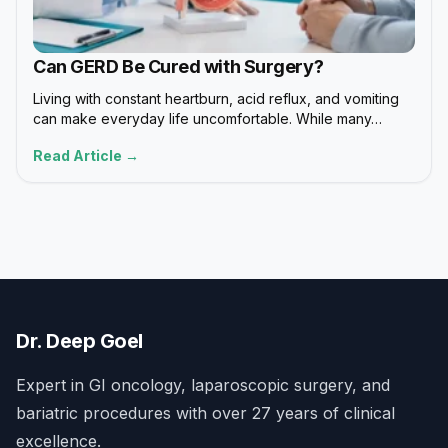
Can GERD Be Cured with Surgery?
Living with constant heartburn, acid reflux, and vomiting
can make everyday life uncomfortable. While many…
Read Article →
Dr. Deep Goel
Expert in GI oncology, laparoscopic surgery, and
bariatric procedures with over 27 years of clinical
excellence.