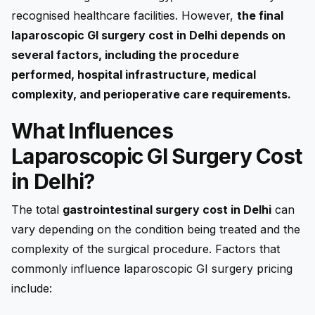
recognised healthcare facilities. However,
the final
laparoscopic GI surgery cost in Delhi depends on
several factors, including the procedure
performed, hospital infrastructure, medical
complexity, and perioperative care requirements.
What Influences
Laparoscopic GI Surgery Cost
in Delhi?
The total
gastrointestinal surgery cost in Delhi
can
vary depending on the condition being treated and the
complexity of the surgical procedure. Factors that
commonly influence laparoscopic GI surgery pricing
include: