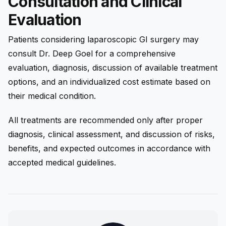
Consultation and Clinical
Evaluation
Patients considering laparoscopic GI surgery may
consult Dr. Deep Goel for a comprehensive
evaluation, diagnosis, discussion of available treatment
options, and an individualized cost estimate based on
their medical condition.
All treatments are recommended only after proper
diagnosis, clinical assessment, and discussion of risks,
benefits, and expected outcomes in accordance with
accepted medical guidelines.