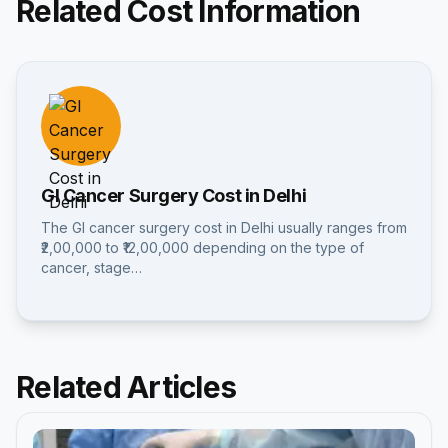
Related Cost Information
GI Cancer Surgery Cost in Delhi
The GI cancer surgery cost in Delhi usually ranges from
₹2,00,000 to ₹12,00,000 depending on the type of
cancer, stage…
Related Articles