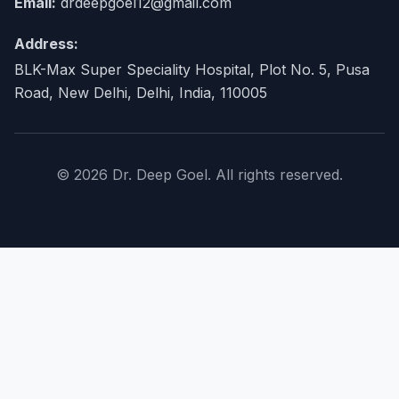
Email:
drdeepgoel12@gmail.com
Address:
BLK-Max Super Speciality Hospital, Plot No. 5, Pusa
Road, New Delhi, Delhi, India, 110005
© 2026 Dr. Deep Goel. All rights reserved.
×
Home
About Doctor
expand_more
Procedures
expand_more
Conditions