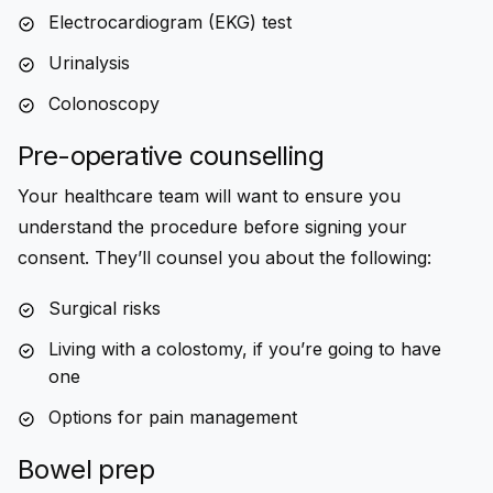
Electrocardiogram (EKG) test
Urinalysis
Colonoscopy
Pre-operative counselling
Your healthcare team will want to ensure you
understand the procedure before signing your
consent. They’ll counsel you about the following:
Surgical risks
Living with a colostomy, if you’re going to have
one
Options for pain management
Bowel prep