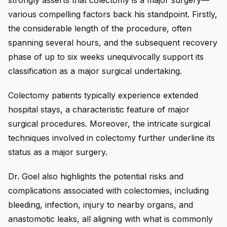
strongly asserts that colectomy is a major surgery—
various compelling factors back his standpoint. Firstly,
the considerable length of the procedure, often
spanning several hours, and the subsequent recovery
phase of up to six weeks unequivocally support its
classification as a major surgical undertaking.
Colectomy patients typically experience extended
hospital stays, a characteristic feature of major
surgical procedures. Moreover, the intricate surgical
techniques involved in colectomy further underline its
status as a major surgery.
Dr. Goel also highlights the potential risks and
complications associated with colectomies, including
bleeding, infection, injury to nearby organs, and
anastomotic leaks, all aligning with what is commonly