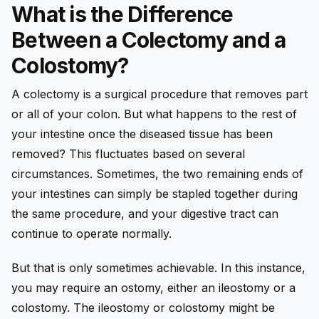
What is the Difference
Between a Colectomy and a
Colostomy?
A colectomy is a surgical procedure that removes part
or all of your colon. But what happens to the rest of
your intestine once the diseased tissue has been
removed? This fluctuates based on several
circumstances. Sometimes, the two remaining ends of
your intestines can simply be stapled together during
the same procedure, and your digestive tract can
continue to operate normally.
But that is only sometimes achievable. In this instance,
you may require an ostomy, either an ileostomy or a
colostomy. The ileostomy or colostomy might be