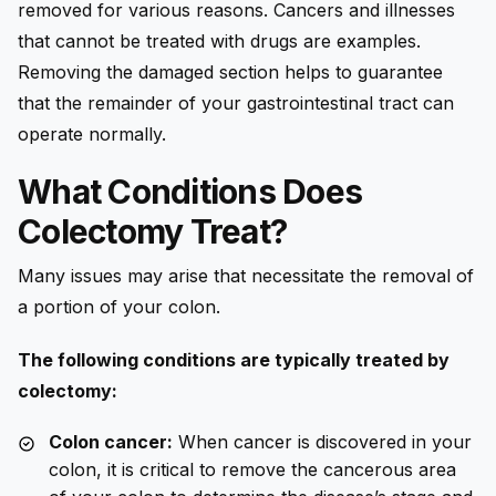
removed for various reasons. Cancers and illnesses
that cannot be treated with drugs are examples.
Removing the damaged section helps to guarantee
that the remainder of your gastrointestinal tract can
operate normally.
What Conditions Does
Colectomy Treat?
Many issues may arise that necessitate the removal of
a portion of your colon.
The following conditions are typically treated by
colectomy:
Colon cancer:
When cancer is discovered in your
colon, it is critical to remove the cancerous area