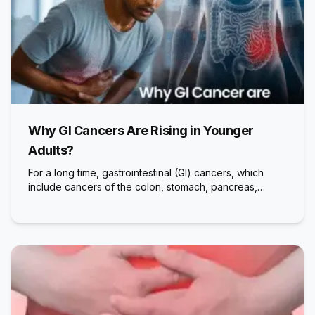
Why GI Cancers Are Rising in Younger
Adults?
For a long time, gastrointestinal (GI) cancers, which
include cancers of the colon, stomach, pancreas,…