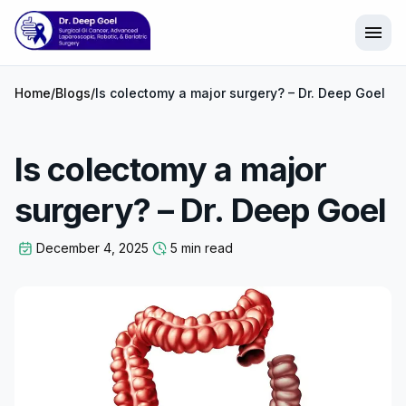
menu
Home
/
Blogs
/
Is colectomy a major surgery? – Dr. Deep Goel
Is colectomy a major
surgery? – Dr. Deep Goel
December 4, 2025
5 min read