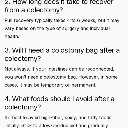
2. How long does it take to recover
from a colectomy?
Full recovery typically takes 4 to 6 weeks, but it may
vary based on the type of surgery and individual
health.
3. Will I need a colostomy bag after a
colectomy?
Not always. If your intestines can be reconnected,
you won’t need a colostomy bag. However, in some
cases, it may be temporary or permanent.
4. What foods should I avoid after a
colectomy?
It’s best to avoid high-fiber, spicy, and fatty foods
initially. Stick to a low-residue diet and gradually