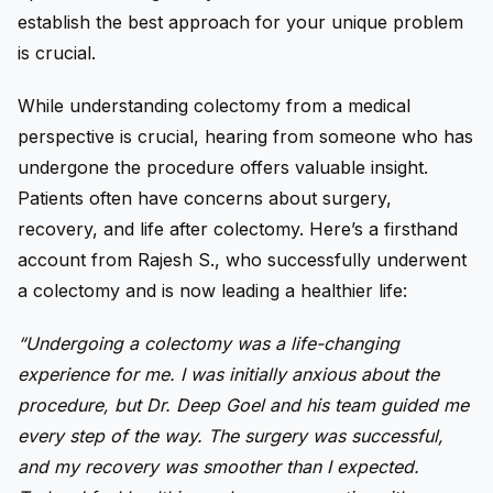
establish the best approach for your unique problem
is crucial.
While understanding colectomy from a medical
perspective is crucial, hearing from someone who has
undergone the procedure offers valuable insight.
Patients often have concerns about surgery,
recovery, and life after colectomy. Here’s a firsthand
account from Rajesh S., who successfully underwent
a colectomy and is now leading a healthier life:
“Undergoing a colectomy was a life-changing
experience for me. I was initially anxious about the
procedure, but Dr. Deep Goel and his team guided me
every step of the way. The surgery was successful,
and my recovery was smoother than I expected.