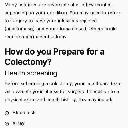
Many ostomies are reversible after a few months,
depending on your condition. You may need to return
to surgery to have your intestines rejoined
(anastomosis) and your stoma closed. Others could
require a permanent ostomy.
How do you Prepare for a
Colectomy?
Health screening
Before scheduling a colectomy, your healthcare team
will evaluate your fitness for surgery. In addition to a
physical exam and health history, this may include:
Blood tests
X-ray