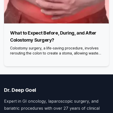
What to Expect Before, During, and After
Colostomy Surgery?
Colostomy surgery, a life-saving procedure, involves
rerouting the colon to create a stoma, allowing waste…
Dr. Deep Goel
Expert in GI oncology, laparoscopic surgery, and
bariatric procedures with over 27 years of clinical