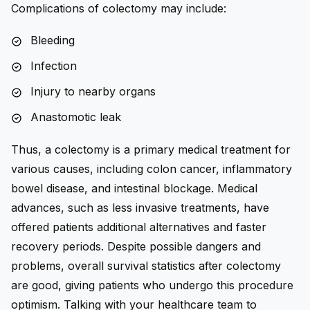
Complications of colectomy may include:
Bleeding
Infection
Injury to nearby organs
Anastomotic leak
Thus, a colectomy is a primary medical treatment for
various causes, including colon cancer, inflammatory
bowel disease, and intestinal blockage. Medical
advances, such as less invasive treatments, have
offered patients additional alternatives and faster
recovery periods. Despite possible dangers and
problems, overall survival statistics after colectomy
are good, giving patients who undergo this procedure
optimism. Talking with your healthcare team to