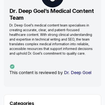
Dr. Deep Goel’s Medical Content
Team
Dr. Deep Goel’s medical content team specialises in
creating accurate, clear, and patient-focused
healthcare content. With strong clinical understanding
and expertise in technical writing and SEO, the team
translates complex medical information into reliable,
accessible resources that support informed decisions
and uphold Dr. Goel’s commitment to quality care.
This content is reviewed by
Dr. Deep Goel
Categories