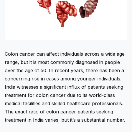
Colon cancer can affect individuals across a wide age
range, but it is most commonly diagnosed in people
over the age of 50. In recent years, there has been a
concerning rise in cases among younger individuals.
India witnesses a significant influx of patients seeking
treatment for colon cancer due to its world-class
medical facilities and skilled healthcare professionals.
The exact ratio of colon cancer patients seeking
treatment in India varies, but it’s a substantial number.