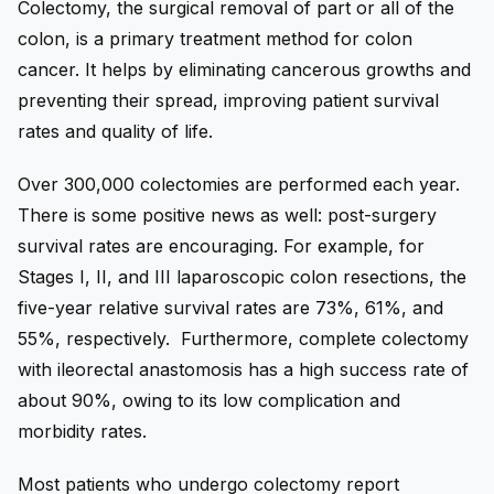
Colectomy, the surgical removal of part or all of the
colon, is a primary treatment method for colon
cancer. It helps by eliminating cancerous growths and
preventing their spread, improving patient survival
rates and quality of life.
Over 300,000 colectomies are performed each year.
There is some positive news as well: post-surgery
survival rates are encouraging. For example, for
Stages I, II, and III laparoscopic colon resections, the
five-year relative survival rates are 73%, 61%, and
55%, respectively. Furthermore, complete colectomy
with ileorectal anastomosis has a high success rate of
about 90%, owing to its low complication and
morbidity rates.
Most patients who undergo colectomy report