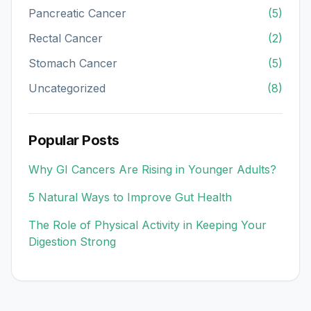
Pancreatic Cancer
(5)
Rectal Cancer
(2)
Stomach Cancer
(5)
Uncategorized
(8)
Popular Posts
Why GI Cancers Are Rising in Younger Adults?
5 Natural Ways to Improve Gut Health
The Role of Physical Activity in Keeping Your
Digestion Strong