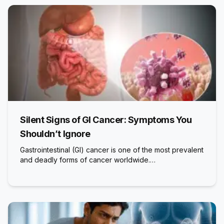
Silent Signs of GI Cancer: Symptoms You
Shouldn’t Ignore
Gastrointestinal (GI) cancer is one of the most prevalent
and deadly forms of cancer worldwide.…