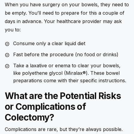
When you have surgery on your bowels, they need to
be empty. You’ll need to prepare for this a couple of
days in advance. Your healthcare provider may ask
you to:
Consume only a clear liquid diet
Fast before the procedure (no food or drinks)
Take a laxative or enema to clear your bowels,
like polyethene glycol (Miralax®). These bowel
preparations come with their specific instructions.
What are the Potential Risks
or Complications of
Colectomy?
Complications are rare, but they’re always possible.