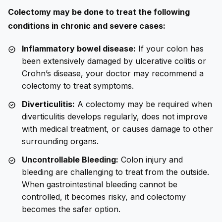
Colectomy may be done to treat the following
conditions in chronic and severe cases:
Inflammatory bowel disease:
If your colon has
been extensively damaged by ulcerative colitis or
Crohn’s disease, your doctor may recommend a
colectomy to treat symptoms.
Diverticulitis:
A colectomy may be required when
diverticulitis develops regularly, does not improve
with medical treatment, or causes damage to other
surrounding organs.
Uncontrollable Bleeding:
Colon injury and
bleeding are challenging to treat from the outside.
When gastrointestinal bleeding cannot be
controlled, it becomes risky, and colectomy
becomes the safer option.