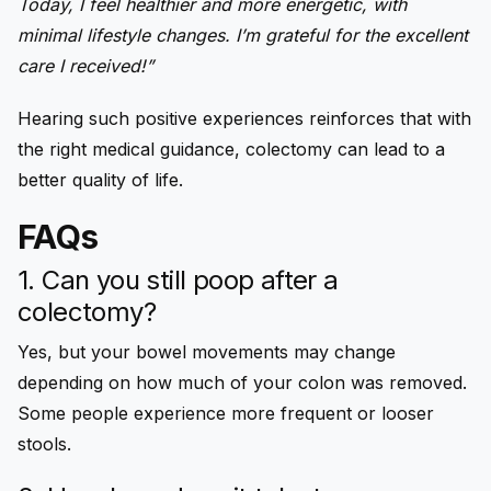
Today, I feel healthier and more energetic, with
minimal lifestyle changes. I’m grateful for the excellent
care I received!”
Hearing such positive experiences reinforces that with
the right medical guidance, colectomy can lead to a
better quality of life.
FAQs
1. Can you still poop after a
colectomy?
Yes, but your bowel movements may change
depending on how much of your colon was removed.
Some people experience more frequent or looser
stools.