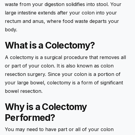
waste from your digestion solidifies into stool. Your
large intestine extends after your colon into your
rectum and anus, where food waste departs your
body.
What is a Colectomy?
A colectomy is a surgical procedure that removes all
or part of your colon. It is also known as colon
resection surgery. Since your colon is a portion of
your large bowel, colectomy is a form of significant
bowel resection.
Why is a Colectomy
Performed?
You may need to have part or all of your colon