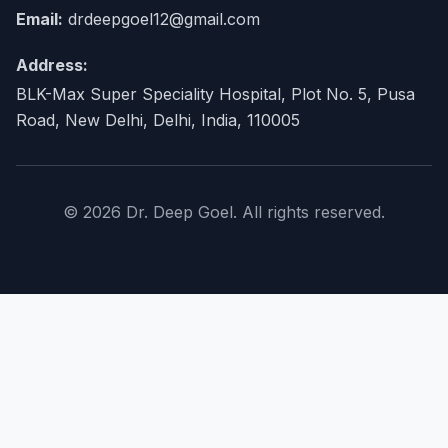
Email:
drdeepgoel12@gmail.com
Address:
BLK-Max Super Speciality Hospital, Plot No. 5, Pusa
Road, New Delhi, Delhi, India, 110005
© 2026 Dr. Deep Goel. All rights reserved.
×
Home
About Doctor
expand_more
Procedures