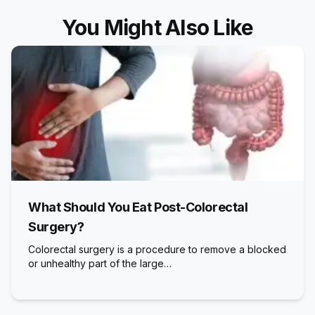
You Might Also Like
What Should You Eat Post-Colorectal
Surgery?
Colorectal surgery is a procedure to remove a blocked
or unhealthy part of the large…