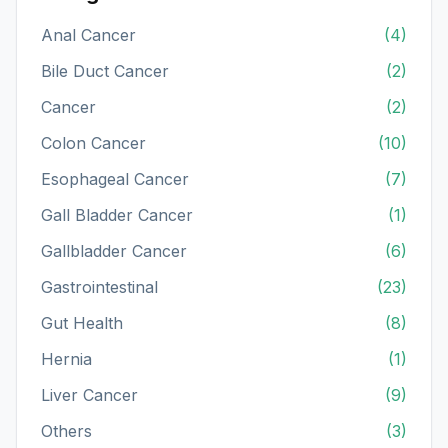
Anal Cancer
(4)
Bile Duct Cancer
(2)
Cancer
(2)
Colon Cancer
(10)
Esophageal Cancer
(7)
Gall Bladder Cancer
(1)
Gallbladder Cancer
(6)
Gastrointestinal
(23)
Gut Health
(8)
Hernia
(1)
Liver Cancer
(9)
Others
(3)