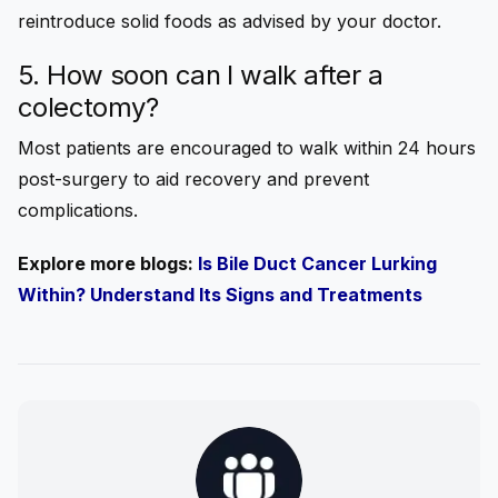
reintroduce solid foods as advised by your doctor.
5. How soon can I walk after a
colectomy?
Most patients are encouraged to walk within 24 hours
post-surgery to aid recovery and prevent
complications.
Explore more blogs:
Is Bile Duct Cancer Lurking
Within? Understand Its Signs and Treatments