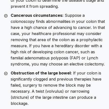
of your colon to determine the disease’s stage and
prevent it from spreading.
Cancerous circumstances:
Suppose a
colonoscopy finds abnormalities in your colon that
have a high chance of advancing to cancer. In that
case, your healthcare professional may consider
removing that area of the colon as a prophylactic
measure. If you have a hereditary disorder with a
high risk of developing colon cancer, such as
familial adenomatous polyposis (FAP) or Lynch
syndrome, you may choose an elective colectomy.
Obstruction of the large bowel:
If your colon is
significantly clogged and previous therapies have
failed, surgery to remove the block may be
necessary. A twist (volvulus) or narrowing
(stricture) of the large intestine can produce a
blockage.