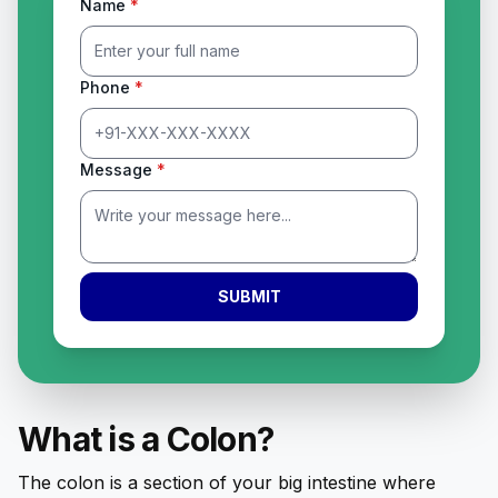
Name
*
Phone
*
Message
*
SUBMIT
What is a Colon?
The colon is a section of your big intestine where