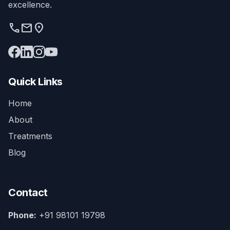
excellence.
phone
mail
location_on
Quick Links
Home
About
Treatments
Blog
Contact
Phone:
+91 98101 19798