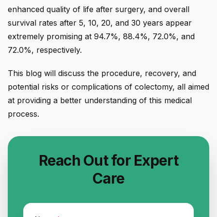
enhanced quality of life after surgery, and overall
survival rates after 5, 10, 20, and 30 years appear
extremely promising at 94.7%, 88.4%, 72.0%, and
72.0%, respectively.
This blog will discuss the procedure, recovery, and
potential risks or complications of colectomy, all aimed
at providing a better understanding of this medical
process.
Reach Out for Expert
Care