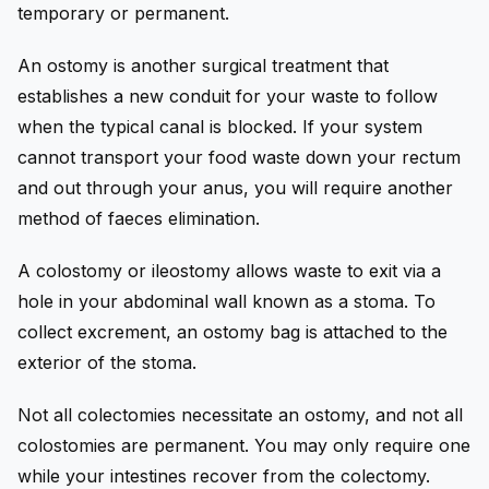
temporary or permanent.
An ostomy is another surgical treatment that
establishes a new conduit for your waste to follow
when the typical canal is blocked. If your system
cannot transport your food waste down your rectum
and out through your anus, you will require another
method of faeces elimination.
A colostomy or ileostomy allows waste to exit via a
hole in your abdominal wall known as a stoma. To
collect excrement, an ostomy bag is attached to the
exterior of the stoma.
Not all colectomies necessitate an ostomy, and not all
colostomies are permanent. You may only require one
while your intestines recover from the colectomy.