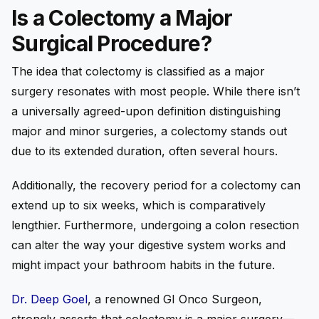
Is a Colectomy a Major
Surgical Procedure?
The idea that colectomy is classified as a major
surgery resonates with most people. While there isn’t
a universally agreed-upon definition distinguishing
major and minor surgeries, a colectomy stands out
due to its extended duration, often several hours.
Additionally, the recovery period for a colectomy can
extend up to six weeks, which is comparatively
lengthier. Furthermore, undergoing a colon resection
can alter the way your digestive system works and
might impact your bathroom habits in the future.
Dr. Deep Goel
, a renowned GI Onco Surgeon,