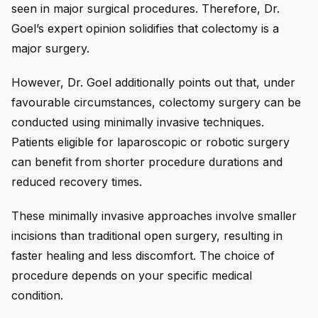
seen in major surgical procedures. Therefore, Dr.
Goel’s expert opinion solidifies that colectomy is a
major surgery.
However, Dr. Goel additionally points out that, under
favourable circumstances, colectomy surgery can be
conducted using minimally invasive techniques.
Patients eligible for laparoscopic or robotic surgery
can benefit from shorter procedure durations and
reduced recovery times.
These minimally invasive approaches involve smaller
incisions than traditional open surgery, resulting in
faster healing and less discomfort. The choice of
procedure depends on your specific medical
condition.