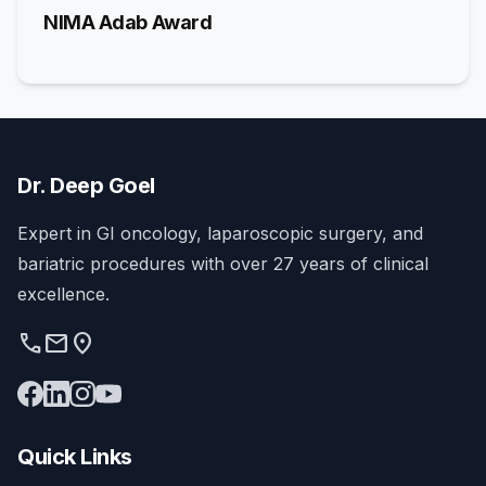
NIMA Adab Award
Dr. Deep Goel
Expert in GI oncology, laparoscopic surgery, and
bariatric procedures with over 27 years of clinical
excellence.
phone
mail
location_on
Quick Links