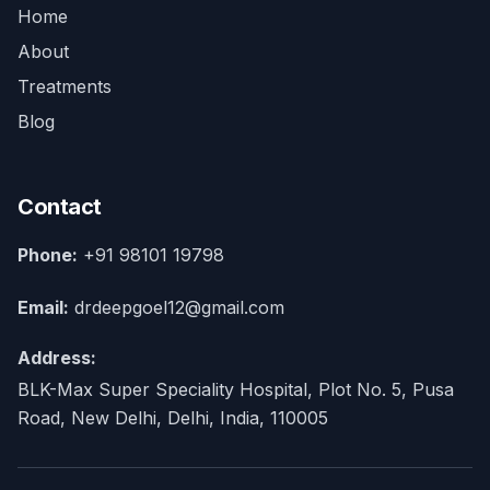
Home
About
Treatments
Blog
Contact
Phone:
+91 98101 19798
Email:
drdeepgoel12@gmail.com
Address:
BLK-Max Super Speciality Hospital, Plot No. 5, Pusa
Road, New Delhi, Delhi, India, 110005