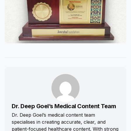
Dr. Deep Goel’s Medical Content Team
Dr. Deep Goel’s medical content team
specialises in creating accurate, clear, and
patient-focused healthcare content. With strong