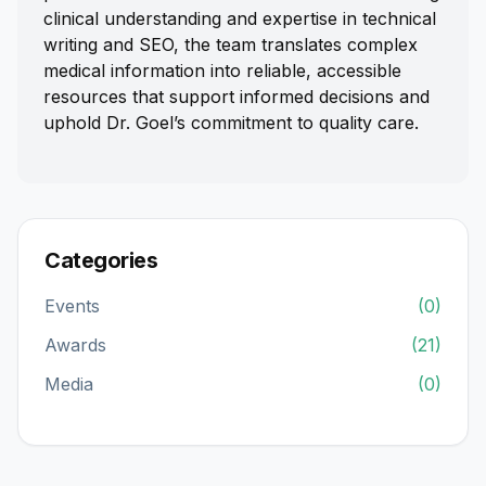
clinical understanding and expertise in technical
writing and SEO, the team translates complex
medical information into reliable, accessible
resources that support informed decisions and
uphold Dr. Goel’s commitment to quality care.
Categories
Events
(0)
Awards
(21)
Media
(0)