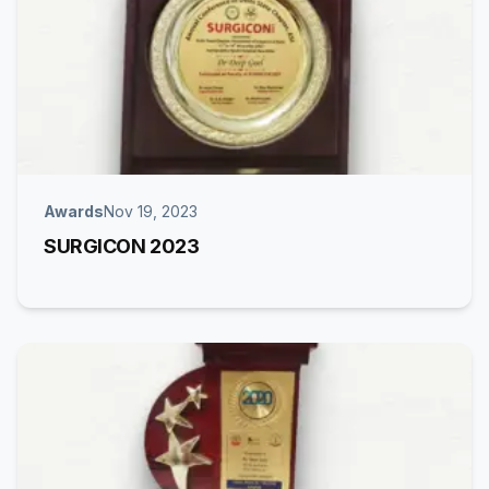
Awards
Nov 19, 2023
SURGICON 2023