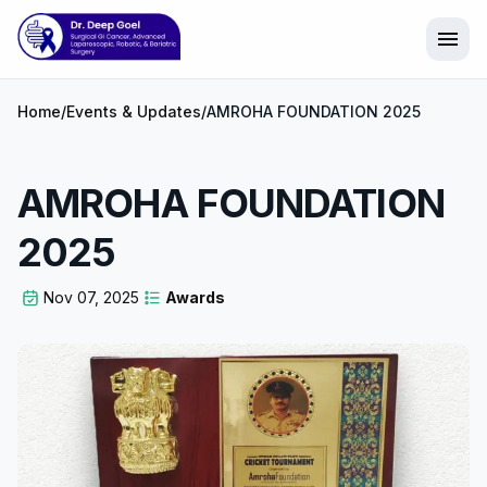
menu
Home
/
Events & Updates
/
AMROHA FOUNDATION 2025
AMROHA FOUNDATION
2025
Nov 07, 2025
Awards