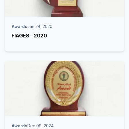
Awards
Jan 24, 2020
FIAGES – 2020
Awards
Dec 09, 2024