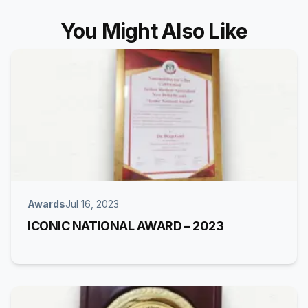
You Might Also Like
Awards
Jul 16, 2023
ICONIC NATIONAL AWARD – 2023