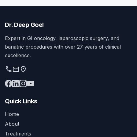
Dr. Deep Goel
Expert in GI oncology, laparoscopic surgery, and
bariatric procedures with over 27 years of clinical
excellence.
phone
mail
location_on
Quick Links
Home
About
Treatments