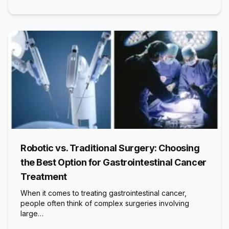
Robotic vs. Traditional Surgery: Choosing
the Best Option for Gastrointestinal Cancer
Treatment
When it comes to treating gastrointestinal cancer,
people often think of complex surgeries involving
large…