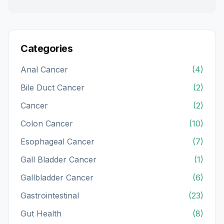
Categories
Anal Cancer
(4)
Bile Duct Cancer
(2)
Cancer
(2)
Colon Cancer
(10)
Esophageal Cancer
(7)
Gall Bladder Cancer
(1)
Gallbladder Cancer
(6)
Gastrointestinal
(23)
Gut Health
(8)