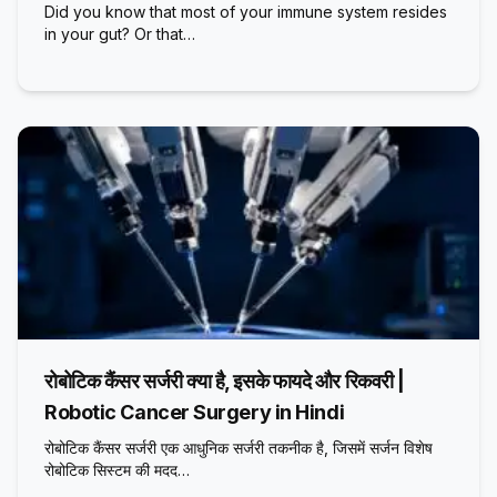
Did you know that most of your immune system resides
in your gut? Or that…
रोबोटिक कैंसर सर्जरी क्या है, इसके फायदे और रिकवरी |
Robotic Cancer Surgery in Hindi
रोबोटिक कैंसर सर्जरी एक आधुनिक सर्जरी तकनीक है, जिसमें सर्जन विशेष
रोबोटिक सिस्टम की मदद…