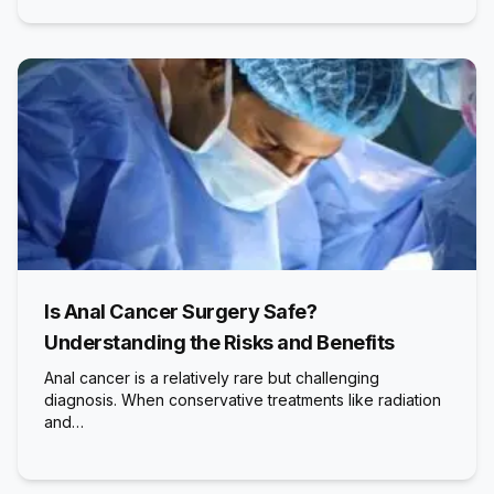
Is Anal Cancer Surgery Safe?
Understanding the Risks and Benefits
Anal cancer is a relatively rare but challenging
diagnosis. When conservative treatments like radiation
and…