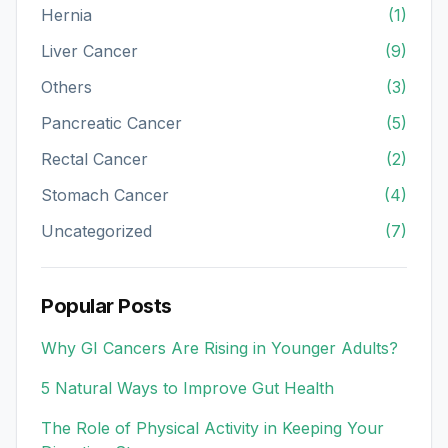
Hernia
(1)
Liver Cancer
(9)
Others
(3)
Pancreatic Cancer
(5)
Rectal Cancer
(2)
Stomach Cancer
(4)
Uncategorized
(7)
Popular Posts
Why GI Cancers Are Rising in Younger Adults?
5 Natural Ways to Improve Gut Health
The Role of Physical Activity in Keeping Your