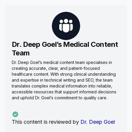
Dr. Deep Goel’s Medical Content
Team
Dr. Deep Goel’s medical content team specialises in
creating accurate, clear, and patient-focused
healthcare content. With strong clinical understanding
and expertise in technical writing and SEO, the team
translates complex medical information into reliable,
accessible resources that support informed decisions
and uphold Dr. Goel’s commitment to quality care.
This content is reviewed by
Dr. Deep Goel