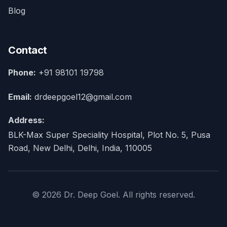
Blog
Contact
Phone:
+91 98101 19798
Email:
drdeepgoel12@gmail.com
Address:
BLK-Max Super Speciality Hospital, Plot No. 5, Pusa
Road, New Delhi, Delhi, India, 110005
© 2026 Dr. Deep Goel. All rights reserved.