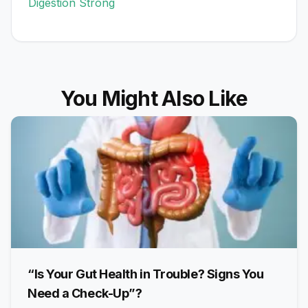
Digestion Strong
You Might Also Like
“Is Your Gut Health in Trouble? Signs You
Need a Check-Up”?