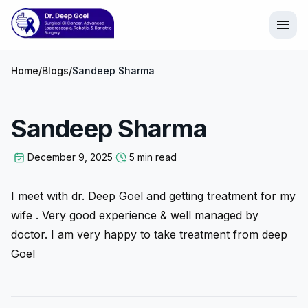
menu
Home
/
Blogs
/
Sandeep Sharma
Sandeep Sharma
December 9, 2025
5 min read
I meet with dr. Deep Goel and getting treatment for my
wife . Very good experience & well managed by
doctor. I am very happy to take treatment from deep
Goel