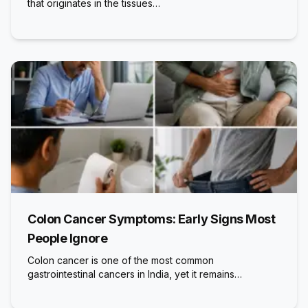
that originates in the tissues…
Colon Cancer Symptoms: Early Signs Most
People Ignore
Colon cancer is one of the most common
gastrointestinal cancers in India, yet it remains…