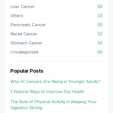
Liver Cancer
(9)
Others
(3)
Pancreatic Cancer
(5)
Rectal Cancer
(2)
Stomach Cancer
(5)
Uncategorized
(8)
Popular Posts
Why GI Cancers Are Rising in Younger Adults?
5 Natural Ways to Improve Gut Health
The Role of Physical Activity in Keeping Your
Digestion Strong