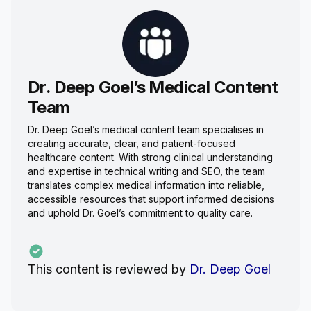
Dr. Deep Goel’s Medical Content
Team
Dr. Deep Goel’s medical content team specialises in
creating accurate, clear, and patient-focused
healthcare content. With strong clinical understanding
and expertise in technical writing and SEO, the team
translates complex medical information into reliable,
accessible resources that support informed decisions
and uphold Dr. Goel’s commitment to quality care.
This content is reviewed by
Dr. Deep Goel