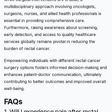
multidisciplinary approach involving oncologists,
surgeons, nurses, and allied health professionals is
essential in providing comprehensive care.
Furthermore, raising awareness about screening,
early detection, and access to quality healthcare
services globally remains pivotal in reducing the
burden of rectal cancer.
Empowering individuals with different rectal cancer
surgery options fosters informed decision-making and
enhances patient-doctor communication, ultimately
contributing to better outcomes and improved overall
well-being.
FAQs
1. Will I experience pain after rectal