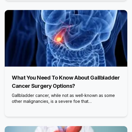
What You Need To Know About Gallbladder
Cancer Surgery Options?
Gallbladder cancer, while not as well-known as some
other malignancies, is a severe foe that…