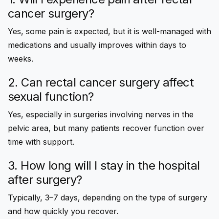
cancer surgery?
Yes, some pain is expected, but it is well-managed with
medications and usually improves within days to
weeks.
2. Can rectal cancer surgery affect
sexual function?
Yes, especially in surgeries involving nerves in the
pelvic area, but many patients recover function over
time with support.
3. How long will I stay in the hospital
after surgery?
Typically, 3–7 days, depending on the type of surgery
and how quickly you recover.