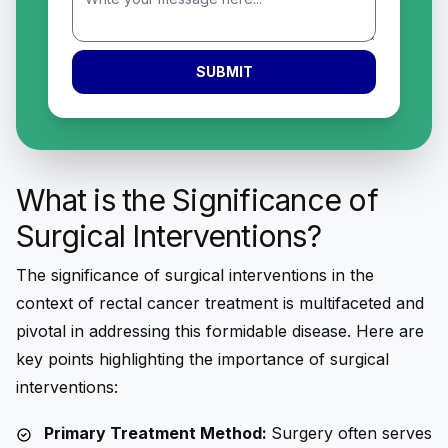
SUBMIT
What is the Significance of
Surgical Interventions?
The significance of surgical interventions in the
context of rectal cancer treatment is multifaceted and
pivotal in addressing this formidable disease. Here are
key points highlighting the importance of surgical
interventions:
Primary Treatment Method:
Surgery often serves