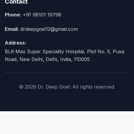
Contact
Phone:
+91 98101 19798
Email:
drdeepgoel12@gmail.com
Address:
BLK-Max Super Speciality Hospital, Plot No. 5, Pusa
Road, New Delhi, Delhi, India, 110005
© 2026 Dr. Deep Goel. All rights reserved.
×
Home