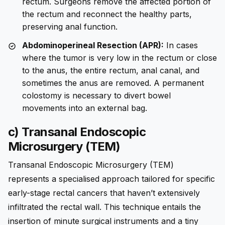
rectum. Surgeons remove the affected portion of
the rectum and reconnect the healthy parts,
preserving anal function.
Abdominoperineal Resection (APR):
In cases
where the tumor is very low in the rectum or close
to the anus, the entire rectum, anal canal, and
sometimes the anus are removed. A permanent
colostomy is necessary to divert bowel
movements into an external bag.
c) Transanal Endoscopic
Microsurgery (TEM)
Transanal Endoscopic Microsurgery (TEM)
represents a specialised approach tailored for specific
early-stage rectal cancers that haven’t extensively
infiltrated the rectal wall. This technique entails the
insertion of minute surgical instruments and a tiny