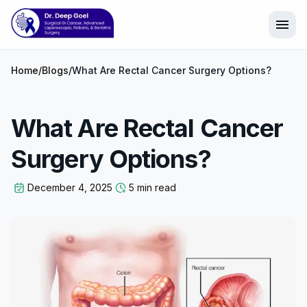
menu
Home
/
Blogs
/
What Are Rectal Cancer Surgery Options?
What Are Rectal Cancer
Surgery Options?
December 4, 2025
5 min read