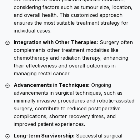
considering factors such as tumour size, location,
and overall health. This customized approach
ensures the most suitable treatment strategy for
individual cases.
Integration with Other Therapies:
Surgery often
complements other treatment modalities like
chemotherapy and radiation therapy, enhancing
their effectiveness and overall outcomes in
managing rectal cancer.
Advancements in Techniques:
Ongoing
advancements in surgical techniques, such as
minimally invasive procedures and robotic-assisted
surgery, contribute to reduced postoperative
complications, shorter recovery times, and
improved patient experiences.
Long-term Survivorship:
Successful surgical