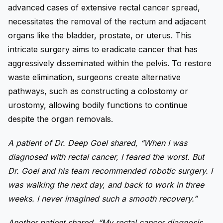
advanced cases of extensive rectal cancer spread,
necessitates the removal of the rectum and adjacent
organs like the bladder, prostate, or uterus. This
intricate surgery aims to eradicate cancer that has
aggressively disseminated within the pelvis. To restore
waste elimination, surgeons create alternative
pathways, such as constructing a colostomy or
urostomy, allowing bodily functions to continue
despite the organ removals.
A patient of Dr. Deep Goel shared, “When I was
diagnosed with rectal cancer, I feared the worst. But
Dr. Goel and his team recommended robotic surgery. I
was walking the next day, and back to work in three
weeks. I never imagined such a smooth recovery.”
Another patient shared, “My rectal cancer diagnosis