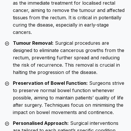
as the immediate treatment for localised rectal
cancer, aiming to remove the tumour and affected
tissues from the rectum. It is critical in potentially
curing the disease, especially in early-stage
cancers.
Tumour Removal:
Surgical procedures are
designed to eliminate cancerous growths from the
rectum, preventing further spread and reducing
the risk of recurrence. This removal is crucial in
halting the progression of the disease.
Preservation of Bowel Function:
Surgeons strive
to preserve normal bowel function whenever
possible, aiming to maintain patients’ quality of life
after surgery. Techniques focus on minimising the
impact on bowel movements and continence.
Personalised Approach:
Surgical interventions
are tailored to each patient’s specific condition,