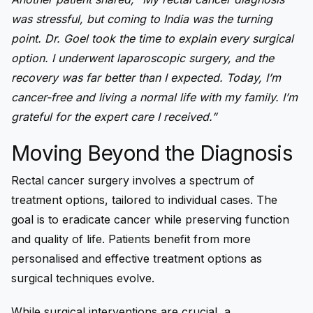
was stressful, but coming to India was the turning
point. Dr. Goel took the time to explain every surgical
option. I underwent laparoscopic surgery, and the
recovery was far better than I expected. Today, I’m
cancer-free and living a normal life with my family. I’m
grateful for the expert care I received.”
Moving Beyond the Diagnosis
Rectal cancer surgery involves a spectrum of
treatment options, tailored to individual cases. The
goal is to eradicate cancer while preserving function
and quality of life. Patients benefit from more
personalised and effective treatment options as
surgical techniques evolve.
While surgical interventions are crucial, a