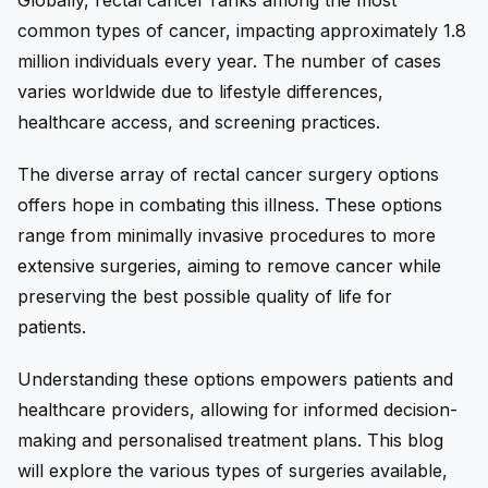
Globally, rectal cancer ranks among the most
common types of cancer, impacting approximately 1.8
million individuals every year. The number of cases
varies worldwide due to lifestyle differences,
healthcare access, and screening practices.
The diverse array of rectal cancer surgery options
offers hope in combating this illness. These options
range from minimally invasive procedures to more
extensive surgeries, aiming to remove cancer while
preserving the best possible quality of life for
patients.
Understanding these options empowers patients and
healthcare providers, allowing for informed decision-
making and personalised treatment plans. This blog
will explore the various types of surgeries available,