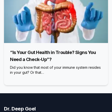
“Is Your Gut Health in Trouble? Signs You
Need a Check-Up”?
Did you know that most of your immune system resides
in your gut? Or that…
Dr. Deep Goel