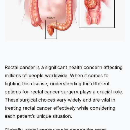
Rectal cancer is a significant health concern affecting
millions of people worldwide. When it comes to
fighting this disease, understanding the different
options for rectal cancer surgery plays a crucial role.
These surgical choices vary widely and are vital in
treating rectal cancer effectively while considering
each patient’s unique situation.