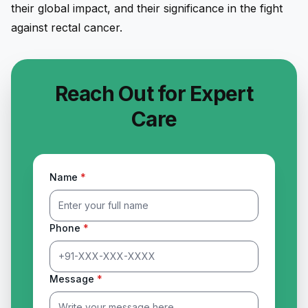
their global impact, and their significance in the fight
against rectal cancer.
Reach Out for Expert
Care
Name
*
Phone
*
Message
*