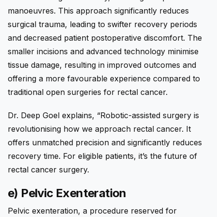
manoeuvres. This approach significantly reduces
surgical trauma, leading to swifter recovery periods
and decreased patient postoperative discomfort. The
smaller incisions and advanced technology minimise
tissue damage, resulting in improved outcomes and
offering a more favourable experience compared to
traditional open surgeries for rectal cancer.
Dr. Deep Goel explains, “Robotic-assisted surgery is
revolutionising how we approach rectal cancer. It
offers unmatched precision and significantly reduces
recovery time. For eligible patients, it’s the future of
rectal cancer surgery.
e) Pelvic Exenteration
Pelvic exenteration, a procedure reserved for