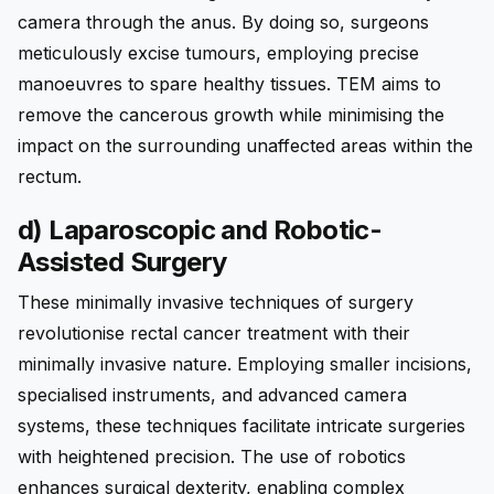
camera through the anus. By doing so, surgeons
meticulously excise tumours, employing precise
manoeuvres to spare healthy tissues. TEM aims to
remove the cancerous growth while minimising the
impact on the surrounding unaffected areas within the
rectum.
d) Laparoscopic and Robotic-
Assisted Surgery
These minimally invasive techniques of surgery
revolutionise rectal cancer treatment with their
minimally invasive nature. Employing smaller incisions,
specialised instruments, and advanced camera
systems, these techniques facilitate intricate surgeries
with heightened precision. The use of robotics
enhances surgical dexterity, enabling complex