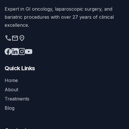
Expert in GI oncology, laparoscopic surgery, and
bariatric procedures with over 27 years of clinical
excellence.
phone
mail
location_on
Quick Links
Home
About
Treatments
Blog