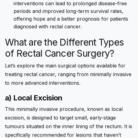
interventions can lead to prolonged disease-free
periods and improved long-term survival rates,
offering hope and a better prognosis for patients
diagnosed with rectal cancer.
What are the Different Types
of Rectal Cancer Surgery?
Let’s explore the main surgical options available for
treating rectal cancer, ranging from minimally invasive
to more advanced interventions.
a) Local Excision
This minimally invasive procedure, known as local
excision, is designed to target small, early-stage
tumours situated on the inner lining of the rectum. It is
specifically recommended for lesions that haven’t