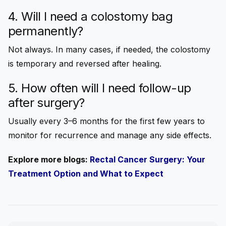
4.
Will I need a colostomy bag
permanently?
Not always. In many cases, if needed, the colostomy
is temporary and reversed after healing.
5. How often will I need follow-up
after surgery?
Usually every 3–6 months for the first few years to
monitor for recurrence and manage any side effects.
Explore more blogs:
Rectal Cancer Surgery: Your
Treatment Option and What to Expect