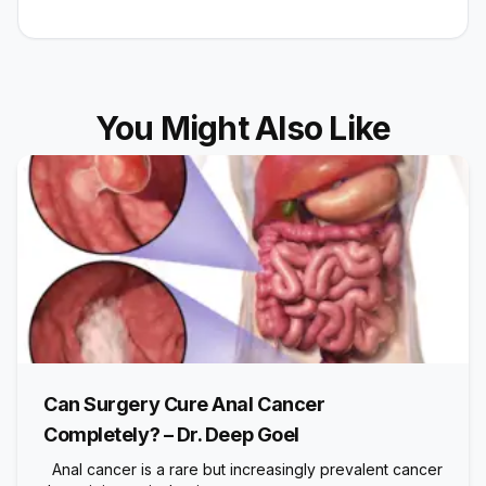
You Might Also Like
Can Surgery Cure Anal Cancer
Completely? – Dr. Deep Goel
Anal cancer is a rare but increasingly prevalent cancer