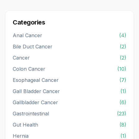
Categories
Anal Cancer
(4)
Bile Duct Cancer
(2)
Cancer
(2)
Colon Cancer
(10)
Esophageal Cancer
(7)
Gall Bladder Cancer
(1)
Gallbladder Cancer
(6)
Gastrointestinal
(23)
Gut Health
(8)
Hernia
(1)