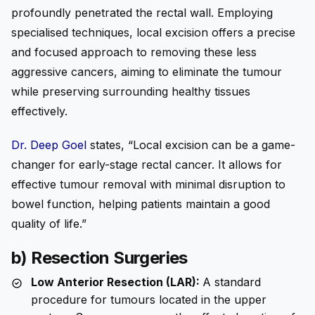
profoundly penetrated the rectal wall. Employing
specialised techniques, local excision offers a precise
and focused approach to removing these less
aggressive cancers, aiming to eliminate the tumour
while preserving surrounding healthy tissues
effectively.
Dr. Deep Goel
states, “Local excision can be a game-
changer for early-stage rectal cancer. It allows for
effective tumour removal with minimal disruption to
bowel function, helping patients maintain a good
quality of life.”
b) Resection Surgeries
Low Anterior Resection (LAR):
A standard
procedure for tumours located in the upper