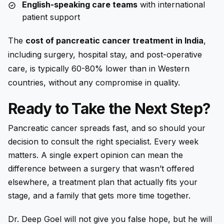
English-speaking care teams
with international
patient support
The
cost of pancreatic cancer treatment in India
,
including surgery, hospital stay, and post-operative
care, is typically 60-80% lower than in Western
countries, without any compromise in quality.
Ready to Take the Next Step?
Pancreatic cancer spreads fast, and so should your
decision to consult the right specialist. Every week
matters. A single expert opinion can mean the
difference between a surgery that wasn’t offered
elsewhere, a treatment plan that actually fits your
stage, and a family that gets more time together.
Dr. Deep Goel will not give you false hope, but he will