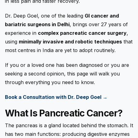
in less pain and faster recovery.
Dr. Deep Goel, one of the leading
GI cancer and
bariatric surgeons in Delhi
, brings over 27 years of
experience in
complex pancreatic cancer surgery
,
using
minimally invasive and robotic techniques
that
most centres in India are yet to adopt routinely.
If you or a loved one has been diagnosed or you are
seeking a second opinion, this page will walk you
through everything you need to know.
Book a Consultation with Dr. Deep Goel →
What Is Pancreatic Cancer?
The pancreas is a gland located behind the stomach. It
has two main functions: producing digestive enzymes