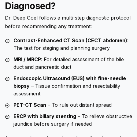
Diagnosed?
Dr. Deep Goel follows a multi-step diagnostic protocol
before recommending any treatment:
Contrast-Enhanced CT Scan (CECT abdomen)
:
The test for staging and planning surgery
MRI / MRCP
: For detailed assessment of the bile
duct and pancreatic duct
Endoscopic Ultrasound (EUS) with fine-needle
biopsy
– Tissue confirmation and resectability
assessment
PET-CT Scan
– To rule out distant spread
ERCP with biliary stenting
– To relieve obstructive
jaundice before surgery if needed