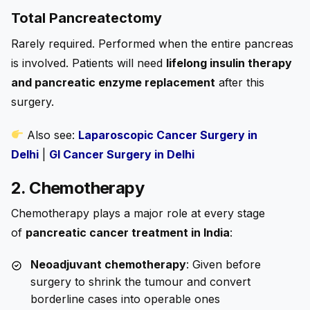
Total Pancreatectomy
Rarely required. Performed when the entire pancreas
is involved. Patients will need
lifelong insulin therapy
and pancreatic enzyme replacement
after this
surgery.
Also see:
Laparoscopic Cancer Surgery in
Delhi
|
GI Cancer Surgery in Delhi
2. Chemotherapy
Chemotherapy plays a major role at every stage
of
pancreatic cancer treatment in India
:
Neoadjuvant chemotherapy
: Given before
surgery to shrink the tumour and convert
borderline cases into operable ones