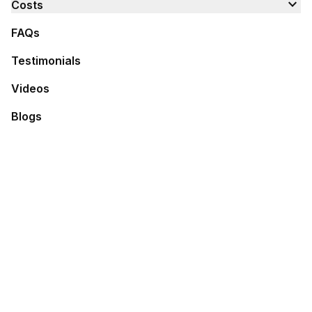
expand_more
Costs
FAQs
Testimonials
Videos
Blogs