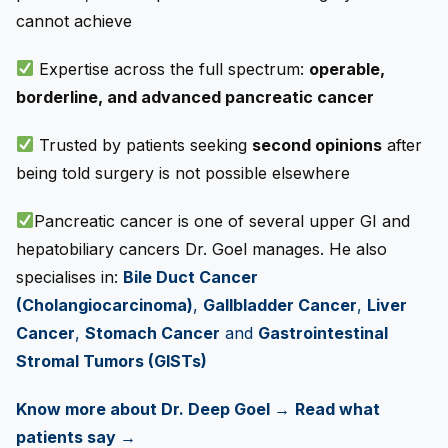
cannot achieve
Expertise across the full spectrum:
operable,
borderline, and advanced pancreatic cancer
Trusted by patients seeking
second opinions
after
being told surgery is not possible elsewhere
Pancreatic cancer is one of several upper GI and
hepatobiliary cancers Dr. Goel manages. He also
specialises in:
Bile Duct Cancer
(Cholangiocarcinoma)
,
Gallbladder Cancer
,
Liver
Cancer
,
Stomach Cancer
and
Gastrointestinal
Stromal Tumors (GISTs)
Know more about Dr. Deep Goel →
Read what
patients say →