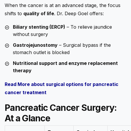
When the cancer is at an advanced stage, the focus
shifts to
quality of life
. Dr. Deep Goel offers:
Biliary stenting (ERCP)
– To relieve jaundice
without surgery
Gastrojejunostomy
– Surgical bypass if the
stomach outlet is blocked
Nutritional support and enzyme replacement
therapy
Read More about surgical options for pancreatic
cancer treatment
Pancreatic Cancer Surgery:
At a Glance