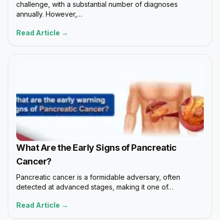
challenge, with a substantial number of diagnoses
annually. However,…
Read Article →
What Are the Early Signs of Pancreatic
Cancer?
Pancreatic cancer is a formidable adversary, often
detected at advanced stages, making it one of…
Read Article →