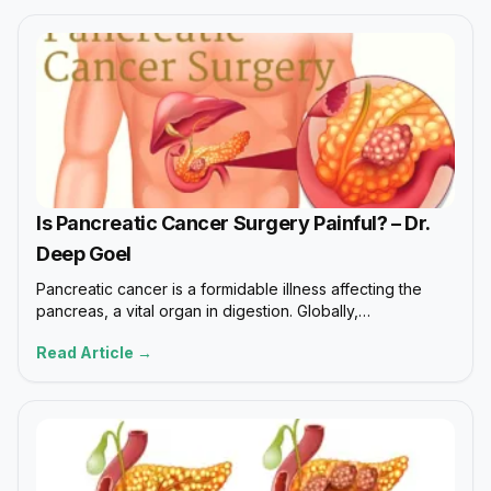
Is Pancreatic Cancer Surgery Painful? – Dr.
Deep Goel
Pancreatic cancer is a formidable illness affecting the
pancreas, a vital organ in digestion. Globally,…
Read Article →