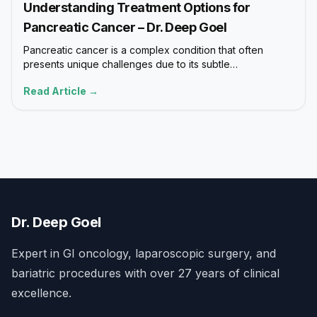
Understanding Treatment Options for
Pancreatic Cancer – Dr. Deep Goel
Pancreatic cancer is a complex condition that often
presents unique challenges due to its subtle…
Read Article →
Dr. Deep Goel
Expert in GI oncology, laparoscopic surgery, and
bariatric procedures with over 27 years of clinical
excellence.