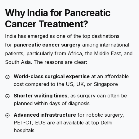
Why India for Pancreatic
Cancer Treatment?
India has emerged as one of the top destinations
for
pancreatic cancer surgery
among international
patients, particularly from Africa, the Middle East, and
South Asia. The reasons are clear:
World-class surgical expertise
at an affordable
cost compared to the US, UK, or Singapore
Shorter waiting times,
as surgery can often be
planned within days of diagnosis
Advanced infrastructure
for robotic surgery,
PET-CT, EUS are all available at top Delhi
hospitals