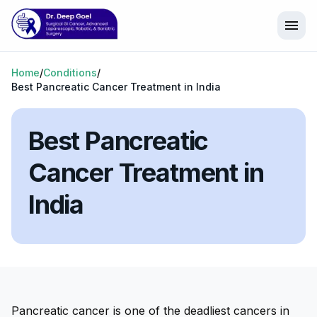
menu
Home
/
Conditions
/
Best Pancreatic Cancer Treatment in India
Best Pancreatic
Cancer Treatment in
India
Pancreatic cancer is one of the deadliest cancers in