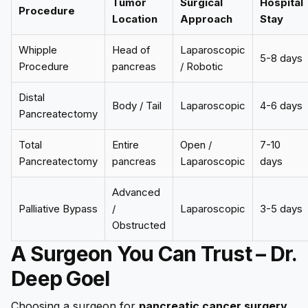
Tumor
Surgical
Hospital
Procedure
Location
Approach
Stay
Whipple
Head of
Laparoscopic
5-8 days
Procedure
pancreas
/ Robotic
Distal
Body / Tail
Laparoscopic
4-6 days
Pancreatectomy
Total
Entire
Open /
7-10
Pancreatectomy
pancreas
Laparoscopic
days
Advanced
Palliative Bypass
/
Laparoscopic
3-5 days
Obstructed
A Surgeon You Can Trust – Dr.
Deep Goel
Choosing a surgeon for
pancreatic cancer surgery