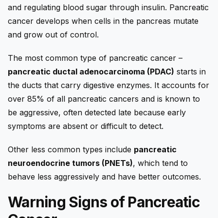
and regulating blood sugar through insulin.
Pancreatic
cancer
develops when cells in the pancreas mutate
and grow out of control.
The most common type of pancreatic cancer –
pancreatic ductal adenocarcinoma (PDAC)
starts in
the ducts that carry digestive enzymes. It accounts for
over 85% of all pancreatic cancers and is known to
be aggressive, often detected late because early
symptoms are absent or difficult to detect.
Other less common types include
pancreatic
neuroendocrine tumors (PNETs)
, which tend to
behave less aggressively and have better outcomes.
Warning Signs of Pancreatic