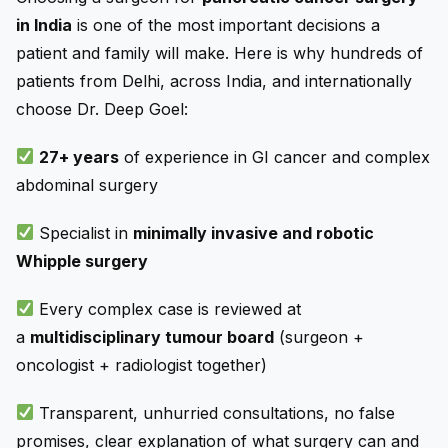
in India
is one of the most important decisions a
patient and family will make. Here is why hundreds of
patients from Delhi, across India, and internationally
choose Dr. Deep Goel:
27+ years
of experience in GI cancer and complex
abdominal surgery
Specialist in
minimally invasive and robotic
Whipple surgery
Every complex case is reviewed at
a
multidisciplinary tumour board
(surgeon +
oncologist + radiologist together)
Transparent, unhurried consultations, no false
promises, clear explanation of what surgery can and