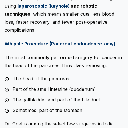
using
l
aparoscopic (keyhole)
and robotic
techniques
, which means smaller cuts, less blood
loss, faster recovery, and fewer post-operative
complications.
Whipple Procedure (Pancreaticoduodenectomy)
The most commonly performed surgery for cancer in
the head of the pancreas. It involves removing:
The head of the pancreas
Part of the small intestine (duodenum)
The gallbladder and part of the bile duct
Sometimes, part of the stomach
Dr. Goel is among the select few surgeons in India