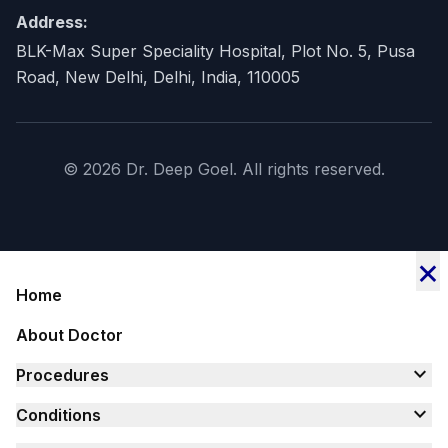
Address:
BLK-Max Super Speciality Hospital, Plot No. 5, Pusa
Road, New Delhi, Delhi, India, 110005
© 2026 Dr. Deep Goel. All rights reserved.
×
Home
About Doctor
expand_more
Procedures
expand_more
Conditions