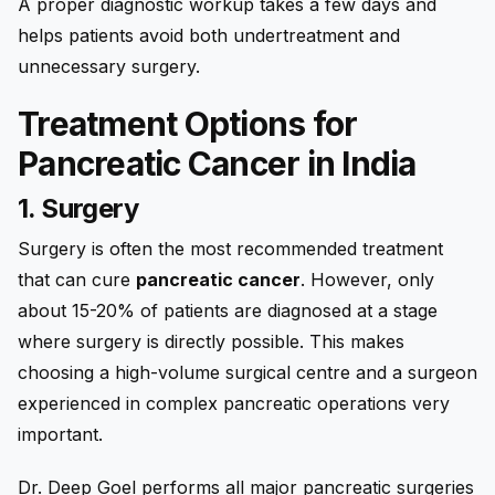
A proper diagnostic workup takes a few days and
helps patients avoid both undertreatment and
unnecessary surgery.
Treatment Options for
Pancreatic Cancer in India
1. Surgery
Surgery is often the most recommended treatment
that can cure
pancreatic cancer
. However, only
about 15-20% of patients are diagnosed at a stage
where surgery is directly possible. This makes
choosing a high-volume surgical centre and a surgeon
experienced in complex pancreatic operations very
important.
Dr. Deep Goel performs all major pancreatic surgeries