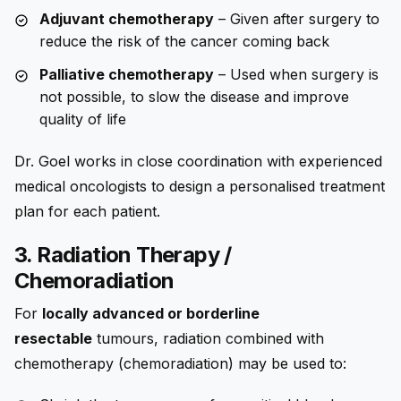
Adjuvant chemotherapy
– Given after surgery to
reduce the risk of the cancer coming back
Palliative chemotherapy
– Used when surgery is
not possible, to slow the disease and improve
quality of life
Dr. Goel works in close coordination with experienced
medical oncologists to design a personalised treatment
plan for each patient.
3. Radiation Therapy /
Chemoradiation
For
locally advanced or borderline
resectable
tumours, radiation combined with
chemotherapy (chemoradiation) may be used to: