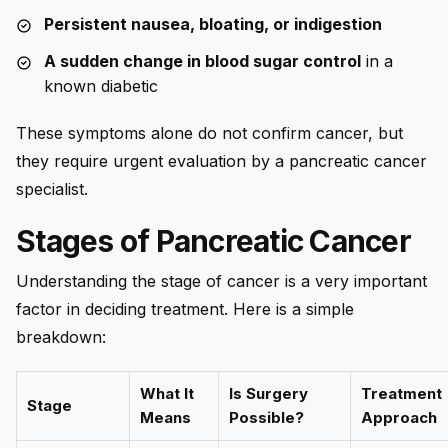
Persistent nausea, bloating, or indigestion
A sudden change in blood sugar control
in a
known diabetic
These symptoms alone do not confirm cancer, but
they require urgent evaluation by a pancreatic cancer
specialist.
Stages of Pancreatic Cancer
Understanding the stage of cancer is a very important
factor in deciding treatment. Here is a simple
breakdown:
What It
Is Surgery
Treatment
Stage
Means
Possible?
Approach