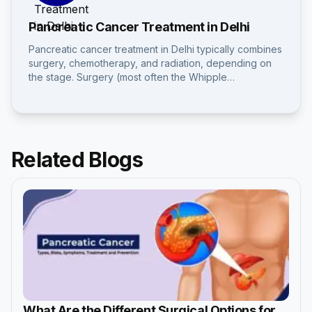
Pancreatic Cancer Treatment in Delhi
Pancreatic cancer treatment in Delhi typically combines
surgery, chemotherapy, and radiation, depending on
the stage. Surgery (most often the Whipple…
Related Blogs
What Are the Different Surgical Options for