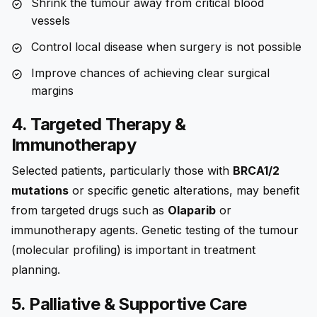
Shrink the tumour away from critical blood
vessels
Control local disease when surgery is not possible
Improve chances of achieving clear surgical
margins
4. Targeted Therapy &
Immunotherapy
Selected patients, particularly those with
BRCA1/2
mutations
or specific genetic alterations, may benefit
from targeted drugs such as
Olaparib
or
immunotherapy agents. Genetic testing of the tumour
(molecular profiling) is important in treatment
planning.
5. Palliative & Supportive Care