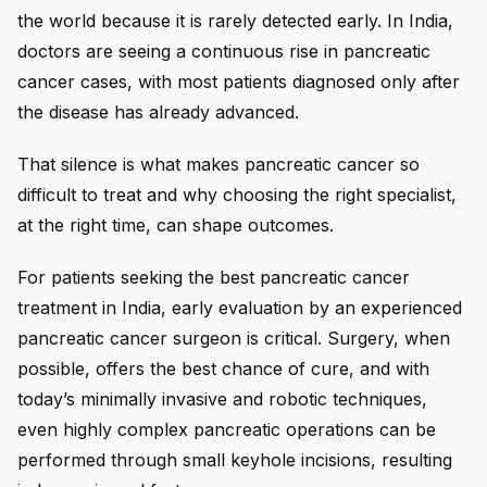
the world because it is rarely detected early. In India,
doctors are seeing a continuous rise in pancreatic
cancer cases, with most patients diagnosed only after
the disease has already advanced.
That silence is what makes pancreatic cancer so
difficult to treat and why choosing the right specialist,
at the right time, can shape outcomes.
For patients seeking the best pancreatic cancer
treatment in India, early evaluation by an experienced
pancreatic cancer surgeon is critical. Surgery, when
possible, offers the best chance of cure, and with
today’s minimally invasive and robotic techniques,
even highly complex pancreatic operations can be
performed through small keyhole incisions, resulting