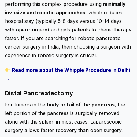
performing this complex procedure using
minimally
invasive and robotic approaches
, which reduces
hospital stay (typically 5-8 days versus 10-14 days
with open surgery) and gets patients to chemotherapy
faster. If you are searching for robotic pancreatic
cancer surgery in India, then choosing a surgeon with
experience in robotic surgery is crucial.
Read more about the Whipple Procedure in Delhi
→
Distal Pancreatectomy
For tumors in the
body or tail of the pancreas
, the
left portion of the pancreas is surgically removed,
along with the spleen in most cases. Laparoscopic
surgery allows faster recovery than open surgery.