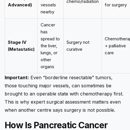
chemo/radiation
Advanced)
vessels
for surgery
nearby
Cancer
has
spread to
Chemothera
Stage IV
Surgery not
the liver,
+ palliative
(Metastatic)
curative
lungs, or
care
other
organs
Important:
Even “borderline resectable” tumors,
those touching major vessels, can sometimes be
brought to an operable state with chemotherapy first.
This is why expert surgical assessment matters even
when another centre says surgery is not possible.
How Is Pancreatic Cancer