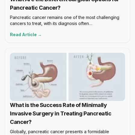
Pancreatic Cancer?
Pancreatic cancer remains one of the most challenging
cancers to treat, with its diagnosis often…
Read Article →
What is the Success Rate of Minimally
Invasive Surgery in Treating Pancreatic
Cancer?
Globally, pancreatic cancer presents a formidable