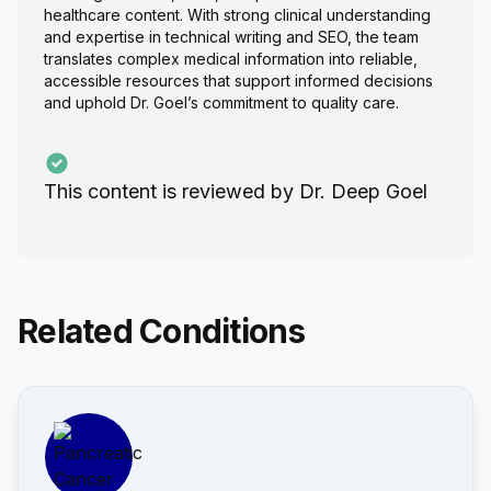
healthcare content. With strong clinical understanding
and expertise in technical writing and SEO, the team
translates complex medical information into reliable,
accessible resources that support informed decisions
and uphold Dr. Goel’s commitment to quality care.
This content is reviewed by
Dr. Deep Goel
Related Conditions