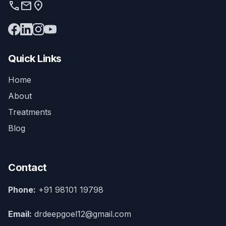
phone
mail
location_on
Quick Links
Home
About
Treatments
Blog
Contact
Phone:
+91 98101 19798
Email:
drdeepgoel12@gmail.com