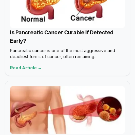
Is Pancreatic Cancer Curable If Detected
Early?
Pancreatic cancer is one of the most aggressive and
deadliest forms of cancer, often remaining…
Read Article →