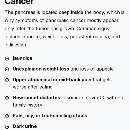
Cancer
The pancreas is located deep inside the body, which is
why symptoms of pancreatic cancer mostly appear
only after the tumor has grown. Common signs
include jaundice, weight loss, persistent nausea, and
indigestion.
jaundice
Unexplained weight loss
and loss of appetite
Upper abdominal or mid-back pain
that gets
worse after eating
New-onset diabetes
in someone over 50 with no
family history
Pale, oily, or foul-smelling stools
Dark urine