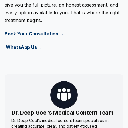
give you the full picture, an honest assessment, and
every option available to you. That is where the right
treatment begins.
Book Your Consultation →
WhatsApp Us
→
Dr. Deep Goel’s Medical Content Team
Dr. Deep Goel’s medical content team specialises in
creating accurate, clear, and patient-focused