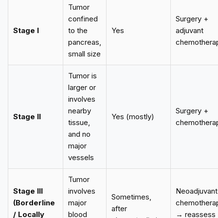
Tumor
confined
Surgery +
Stage I
to the
Yes
adjuvant
pancreas,
chemothera
small size
Tumor is
larger or
involves
nearby
Surgery +
Stage II
Yes (mostly)
tissue,
chemothera
and no
major
vessels
Tumor
Stage III
involves
Neoadjuvant
Sometimes,
(Borderline
major
chemothera
after
/ Locally
blood
→ reassess