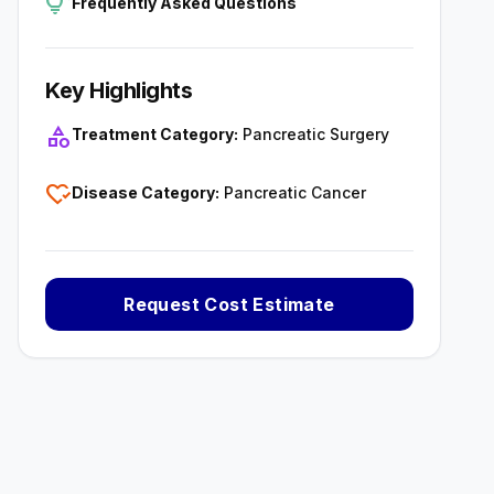
tips_and_updates
Frequently Asked Questions
Key Highlights
category
Treatment Category:
Pancreatic Surgery
heart_check
Disease Category:
Pancreatic Cancer
Request Cost Estimate