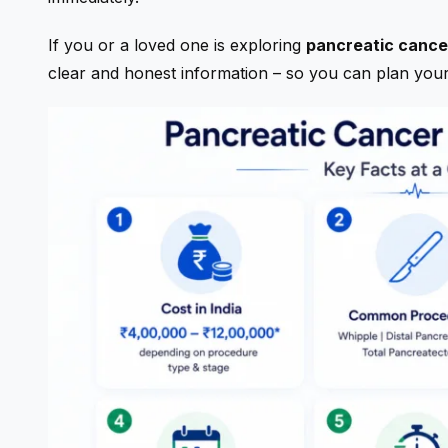
If you or a loved one is exploring
pancreatic cancer
clear and honest information – so you can plan you