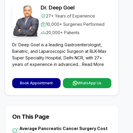
Dr. Deep Goel
verified_user
27+ Years of Experience
medical_services
10,000+ Surgeries Performed
groups
20,000+ Patients
Dr. Deep Goel is a leading Gastroenterologist,
Bariatric, and Laparoscopic Surgeon at BLK-Max
Super Speciality Hospital, Delhi NCR, with 27+
years of experience in advanced...
Read More
Book Appointment
WhatsApp Us
On This Page
Average Pancreatic Cancer Surgery Cost
tips_and_updates