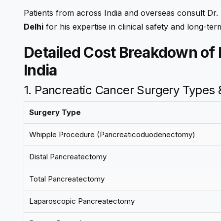
Patients from across India and overseas consult Dr
Delhi
for his expertise in clinical safety and long-ter
Detailed Cost Breakdown of 
India
1. Pancreatic Cancer Surgery Types
Surgery Type
Whipple Procedure (Pancreaticoduodenectomy)
Distal Pancreatectomy
Total Pancreatectomy
Laparoscopic Pancreatectomy