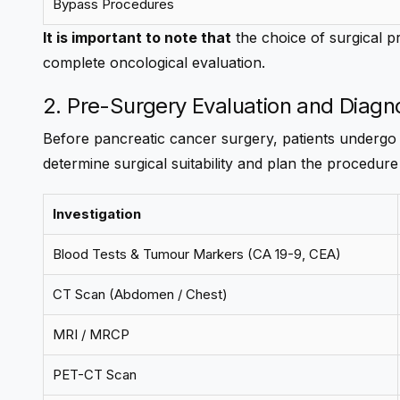
Bypass Procedures
It is important to note that
the choice of surgical pr
complete oncological evaluation.
2. Pre-Surgery Evaluation and Diagn
Before pancreatic cancer surgery, patients undergo
determine surgical suitability and plan the procedure
Investigation
Blood Tests & Tumour Markers (CA 19-9, CEA)
CT Scan (Abdomen / Chest)
MRI / MRCP
PET-CT Scan