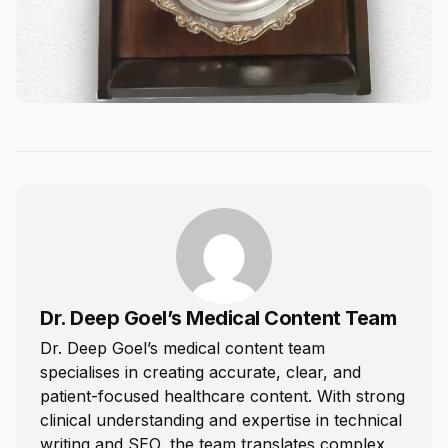
Dr. Deep Goel’s Medical Content Team
Dr. Deep Goel’s medical content team
specialises in creating accurate, clear, and
patient-focused healthcare content. With strong
clinical understanding and expertise in technical
writing and SEO, the team translates complex