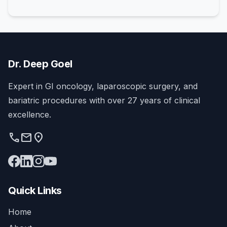
Dr. Deep Goel
Expert in GI oncology, laparoscopic surgery, and
bariatric procedures with over 27 years of clinical
excellence.
phone
mail
location_on
Quick Links
Home