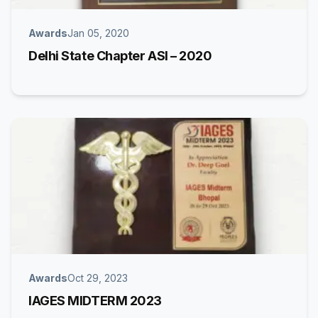
Awards
Jan 05, 2020
Delhi State Chapter ASI – 2020
Awards
Oct 29, 2023
IAGES MIDTERM 2023