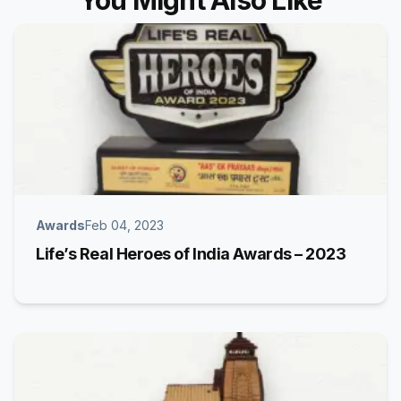
You Might Also Like
Awards
Feb 04, 2023
Life’s Real Heroes of India Awards – 2023