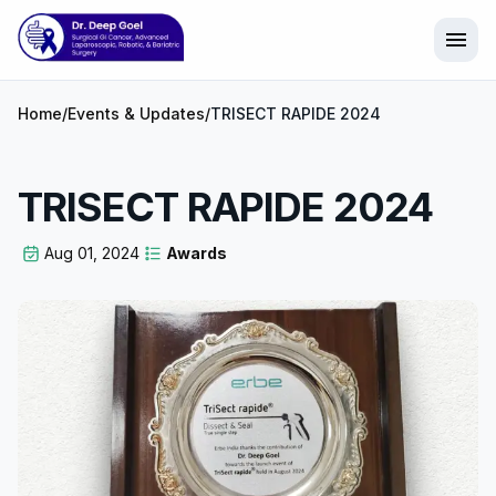
menu
Home
/
Events & Updates
/
TRISECT RAPIDE 2024
TRISECT RAPIDE 2024
Aug 01, 2024
Awards