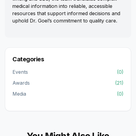
medical information into reliable, accessible
resources that support informed decisions and
uphold Dr. Goel’s commitment to quality care.
Categories
Events
(0)
Awards
(21)
Media
(0)