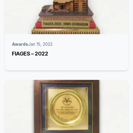
Awards
Jan 15, 2022
FIAGES – 2022