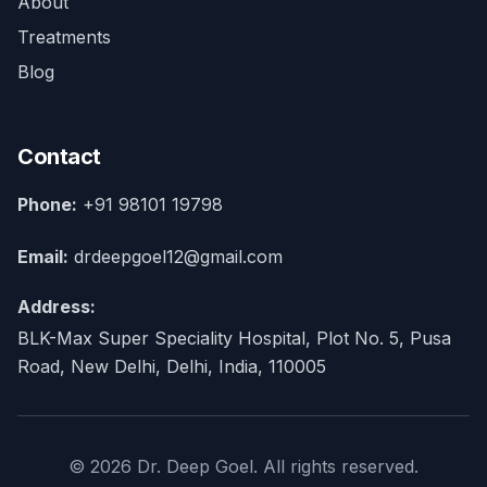
About
Treatments
Blog
Contact
Phone:
+91 98101 19798
Email:
drdeepgoel12@gmail.com
Address:
BLK-Max Super Speciality Hospital, Plot No. 5, Pusa
Road, New Delhi, Delhi, India, 110005
© 2026 Dr. Deep Goel. All rights reserved.